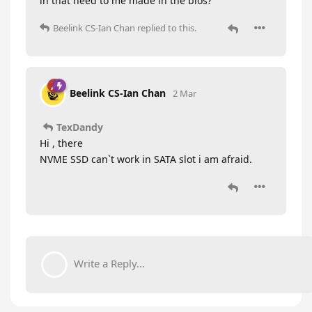
in that need to me made in the bios?
Beelink CS-Ian Chan
replied to this.
Beelink CS-Ian Chan
2 Mar
TexDandy
Hi , there
NVME SSD can`t work in SATA slot i am afraid.
Write a Reply...