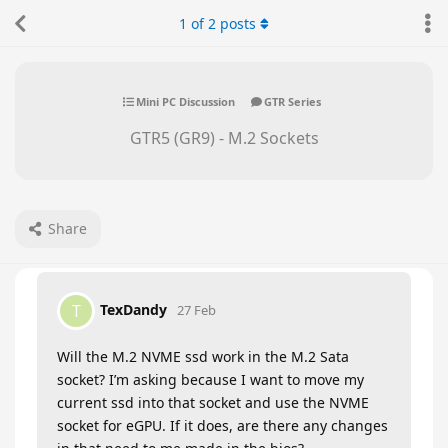
1
of
2
posts
Mini PC Discussion
GTR Series
GTR5 (GR9) - M.2 Sockets
Share
TexDandy
T
27 Feb
Will the M.2 NVME ssd work in the M.2 Sata
socket? I’m asking because I want to move my
current ssd into that socket and use the NVME
socket for eGPU. If it does, are there any changes