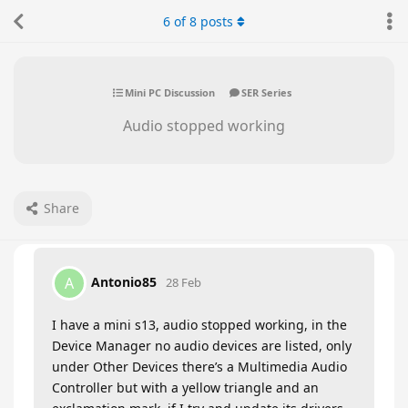
6
of
8
posts
Mini PC Discussion
SER Series
Audio stopped working
Share
Antonio85
A
28 Feb
I have a mini s13, audio stopped working, in the
Device Manager no audio devices are listed, only
under Other Devices there’s a Multimedia Audio
Controller but with a yellow triangle and an