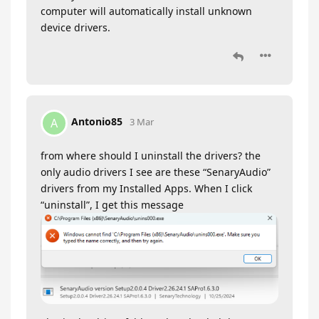
computer will automatically install unknown
device drivers.
Antonio85
A
3 Mar
from where should I uninstall the drivers? the
only audio drivers I see are these “SenaryAudio”
drivers from my Installed Apps. When I click
“uninstall”, I get this message