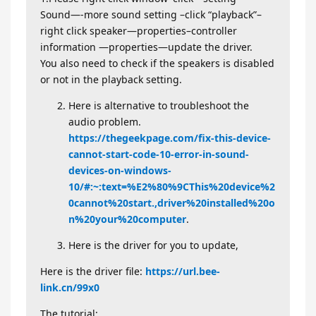
Sound—-more sound setting –click “playback”–
right click speaker—properties–controller
information —properties—update the driver.
You also need to check if the speakers is disabled
or not in the playback setting.
Here is alternative to troubleshoot the
audio problem.
https://thegeekpage.com/fix-this-device-
cannot-start-code-10-error-in-sound-
devices-on-windows-
10/#:~:text=%E2%80%9CThis%20device%2
0cannot%20start.,driver%20installed%20o
n%20your%20computer
.
Here is the driver for you to update,
Here is the driver file:
https://url.bee-
link.cn/99x0
The tutorial: