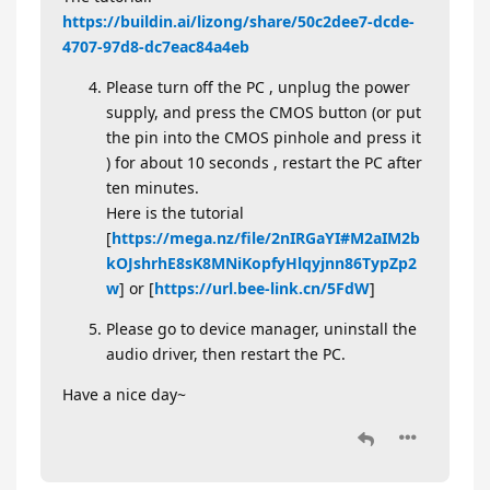
https://buildin.ai/lizong/share/50c2dee7-dcde-
4707-97d8-dc7eac84a4eb
Please turn off the PC , unplug the power
supply, and press the CMOS button (or put
the pin into the CMOS pinhole and press it
) for about 10 seconds , restart the PC after
ten minutes.
Here is the tutorial
[
https://mega.nz/file/2nIRGaYI#M2aIM2b
kOJshrhE8sK8MNiKopfyHlqyjnn86TypZp2
w
] or [
https://url.bee-link.cn/5FdW
]
Please go to device manager, uninstall the
audio driver, then restart the PC.
Have a nice day~