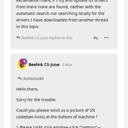
exclamation mark, if I try and update its drivers
from there none are found, neither with the
automatic search nor searching locally for the
drivers I have downloaded from another thread
in this topic
Beelink CS-June
replied to this.
Beelink CS-June
2 Mar
Antonio85
Hello there,
Sorry for the trouble.
Could you please send us a picture of SN
code(two lines) at the bottom of machine ?
1.Please right click window–click “”setting“—