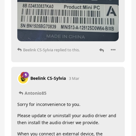
Beelink CS-Sylvia
replied to this.
Beelink CS-Sylvia
3 Mar
Antonio85
Sorry for inconvenience to you.
Please update or uninstall your audio driver and
then install the audio driver we provide.
When you connect an external device, the