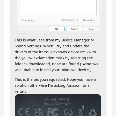
This is what I see from my Device Manager or
Sound Settings. When I try and update the
drivers of the items (Unknown device etc.) with
the yellow exclamation mark by selecting the
folder I downloaded, none are found (“Windows
was unable to install your unknown device”)
This is the pic you requested. Hope you have a
solution otherwise I’m asking Amazon for a
refund