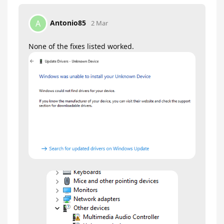
Antonio85
A
2 Mar
None of the fixes listed worked.