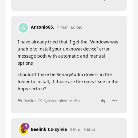
Antonio85.
A
4 Mar
Edited
I have already tried that, I get the “Windows was
unable to install your unknown device” error
message both with automatic and manual
options
shouldn’t there be SenaryAudio drivers in the
folder to install, if those are the ones I see in the
Apps section?
Beelink CS-Sylvia
replied to this.
Beelink CS-Sylvia
5 Mar
Edited