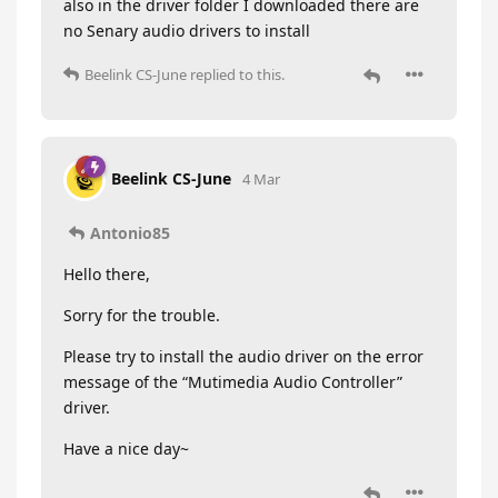
also in the driver folder I downloaded there are
no Senary audio drivers to install
Beelink CS-June
replied to this.
Beelink CS-June
4 Mar
Antonio85
Hello there,
Sorry for the trouble.
Please try to install the audio driver on the error
message of the “Mutimedia Audio Controller”
driver.
Have a nice day~