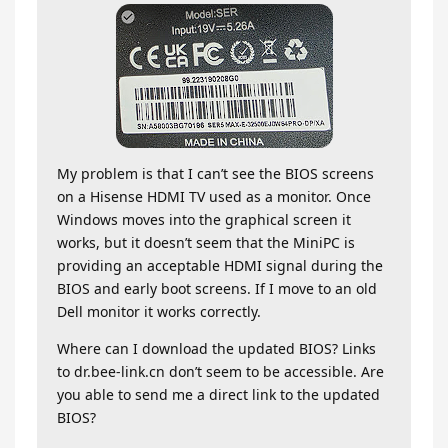
My problem is that I can’t see the BIOS screens
on a Hisense HDMI TV used as a monitor. Once
Windows moves into the graphical screen it
works, but it doesn’t seem that the MiniPC is
providing an acceptable HDMI signal during the
BIOS and early boot screens. If I move to an old
Dell monitor it works correctly.
Where can I download the updated BIOS? Links
to dr.bee-link.cn don’t seem to be accessible. Are
you able to send me a direct link to the updated
BIOS?