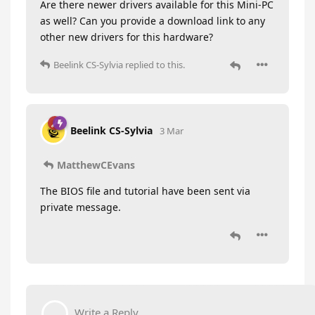
Are there newer drivers available for this Mini-PC
as well? Can you provide a download link to any
other new drivers for this hardware?
Beelink CS-Sylvia
replied to this.
Beelink CS-Sylvia
3 Mar
MatthewCEvans
The BIOS file and tutorial have been sent via
private message.
Write a Reply...