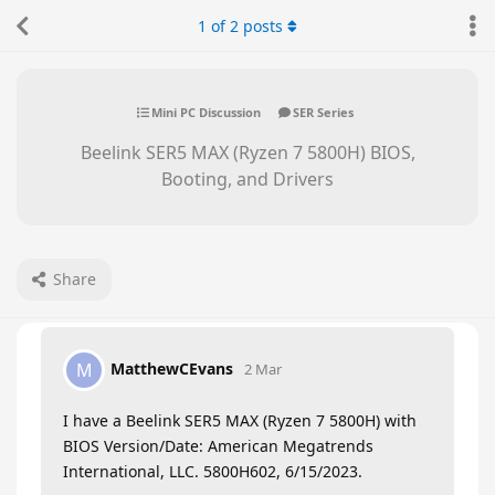
1
of
2
posts
Mini PC Discussion
SER Series
Beelink SER5 MAX (Ryzen 7 5800H) BIOS,
Booting, and Drivers
Share
MatthewCEvans
M
2 Mar
I have a Beelink SER5 MAX (Ryzen 7 5800H) with
BIOS Version/Date: American Megatrends
International, LLC. 5800H602, 6/15/2023.