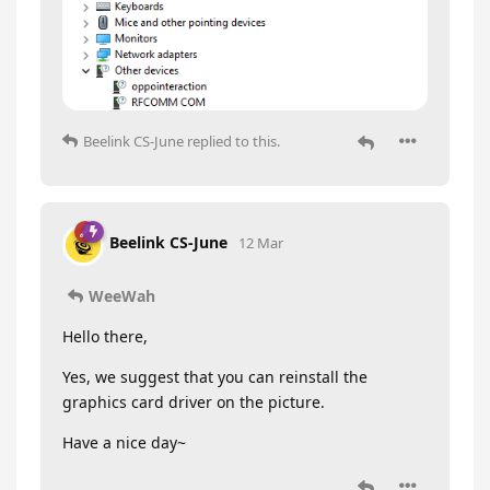
Beelink CS-June
replied to this.
Beelink CS-June
12 Mar
WeeWah
Hello there,
Yes, we suggest that you can reinstall the
graphics card driver on the picture.
Have a nice day~