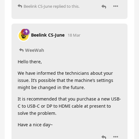
Beelink CS-June
replied to this.
Beelink CS-June
18 Mar
WeeWah
Hello there,
We have informed the technicians about your
issue. It’s possible that the machine’s settings
might be changed in the future.
It is recommended that you purchase a new USB-
C to USB-C or DP to HDMI cable at present to
solve the problem.
Have a nice day~