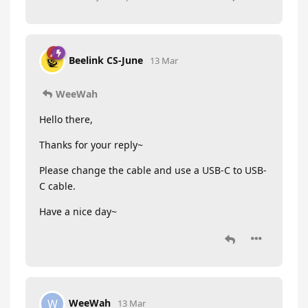
Beelink CS-June
13 Mar
WeeWah
Hello there,
Thanks for your reply~
Please change the cable and use a USB-C to USB-
C cable.
Have a nice day~
WeeWah
W
13 Mar