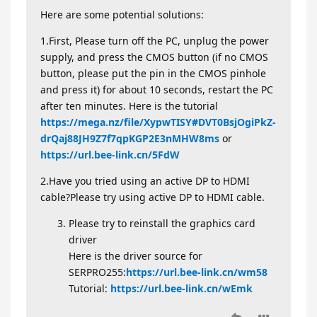
Here are some potential solutions:
1.First, Please turn off the PC, unplug the power
supply, and press the CMOS button (if no CMOS
button, please put the pin in the CMOS pinhole
and press it) for about 10 seconds, restart the PC
after ten minutes. Here is the tutorial
https://mega.nz/file/XypwTISY#DVT0BsjOgiPkZ-
drQaj88JH9Z7f7qpKGP2E3nMHW8ms
or
https://url.bee-link.cn/5FdW
​​
2.Have you tried using an active DP to HDMI
cable?Please try using active DP to HDMI cable.
Please try to reinstall the graphics card
driver
Here is the driver source for
SERPRO255:
https://url.bee-link.cn/wm58
Tutorial:
https://url.bee-link.cn/wEmk