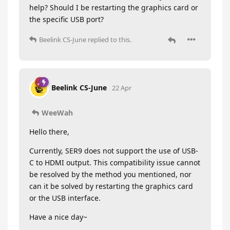
help? Should I be restarting the graphics card or
the specific USB port?
Beelink CS-June
replied to this.
Beelink CS-June
22 Apr
WeeWah
Hello there,
Currently, SER9 does not support the use of USB-
C to HDMI output. This compatibility issue cannot
be resolved by the method you mentioned, nor
can it be solved by restarting the graphics card
or the USB interface.
Have a nice day~