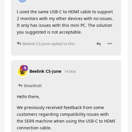
I used the same USB-C to HDMI cable to support
2 monitors with my other devices with no issues.
It only has issues with this mini PC. The solution
you suggested is not acceptable.
Beelink CS-June
replied to this.
Beelink CS-June
14 Mar
WeeWah
Hello there,
We previously received feedback from some
customers regarding compatibility issues with
the SER9 machine when using the USB-C to HDMI
connection cable.