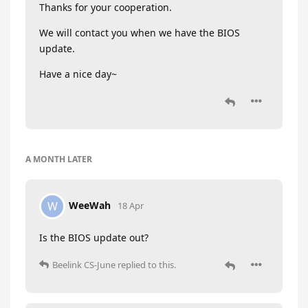
Thanks for your cooperation.
We will contact you when we have the BIOS
update.
Have a nice day~
A MONTH
LATER
WeeWah
W
18 Apr
Is the BIOS update out?
Beelink CS-June
replied to this.