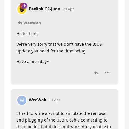
Beelink CS-June
20 Apr
WeeWah
Hello there,
We’re very sorry that we don’t have the BIOS
update you need for the time being
Have a nice day~
WeeWah
W
21 Apr
I tried to write a script to simulate the removal
and plugging of the USB-C cable connecting to
the monitor, but it does not work. Are you able to