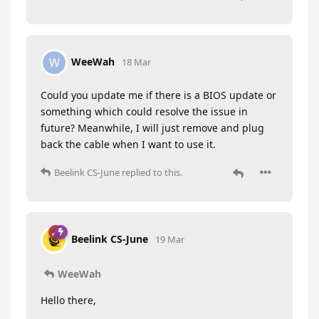
WeeWah
W
18 Mar
Could you update me if there is a BIOS update or
something which could resolve the issue in
future? Meanwhile, I will just remove and plug
back the cable when I want to use it.
Beelink CS-June
replied to this.
Beelink CS-June
19 Mar
WeeWah
Hello there,