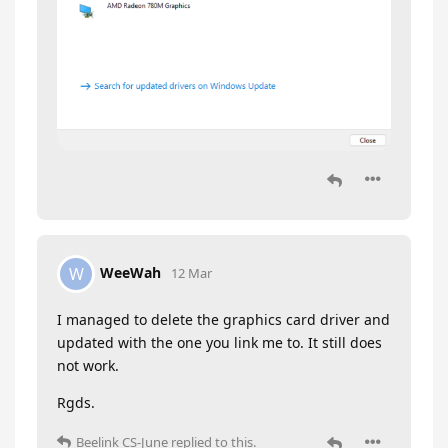
WeeWah
W
12 Mar
I managed to delete the graphics card driver and
updated with the one you link me to. It still does
not work.
Rgds.
Beelink CS-June
replied to this.