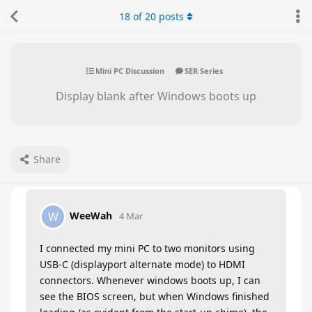
18
of
20
posts
Mini PC Discussion
SER Series
Display blank after Windows boots up
Share
WeeWah
W
4 Mar
I connected my mini PC to two monitors using
USB-C (displayport alternate mode) to HDMI
connectors. Whenever windows boots up, I can
see the BIOS screen, but when Windows finished