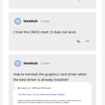
WeeWah
W
12 Mar
I tried the CMOS reset. It does not work.
WeeWah
W
12 Mar
How to reinstall the graphics card driver when
the best driver is already installed?