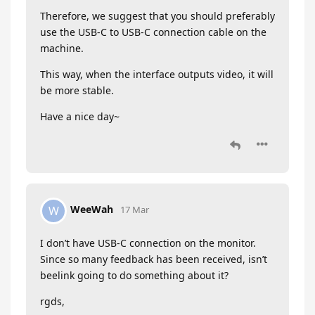
Therefore, we suggest that you should preferably
use the USB-C to USB-C connection cable on the
machine.
This way, when the interface outputs video, it will
be more stable.
Have a nice day~
WeeWah
W
17 Mar
I don’t have USB-C connection on the monitor.
Since so many feedback has been received, isn’t
beelink going to do something about it?
rgds,