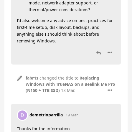
mode, network adapter support, or
thermal/power considerations?
I’d also welcome any advice on best practices for
first-time setup, disk layout, backups, and
anything else I should think about before
removing Windows.
fabr1s
changed the title to
Replacing
Windows with TrueNAS on a Beelink Me Pro
(N150 + 1TB SSD)
18 Mar
.
demetrioparrilla
D
19 Mar
Thanks for the information