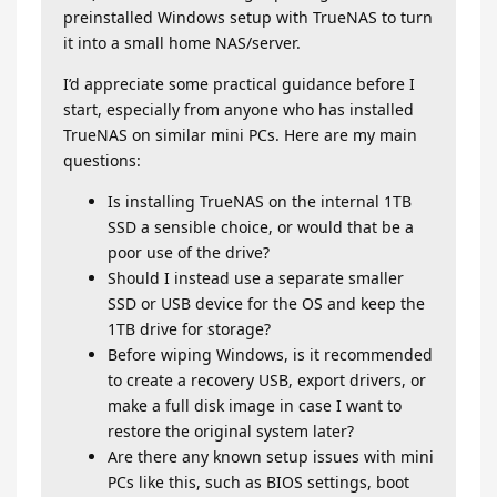
preinstalled Windows setup with TrueNAS to turn
it into a small home NAS/server.
I’d appreciate some practical guidance before I
start, especially from anyone who has installed
TrueNAS on similar mini PCs. Here are my main
questions:
Is installing TrueNAS on the internal 1TB
SSD a sensible choice, or would that be a
poor use of the drive?
Should I instead use a separate smaller
SSD or USB device for the OS and keep the
1TB drive for storage?
Before wiping Windows, is it recommended
to create a recovery USB, export drivers, or
make a full disk image in case I want to
restore the original system later?
Are there any known setup issues with mini
PCs like this, such as BIOS settings, boot