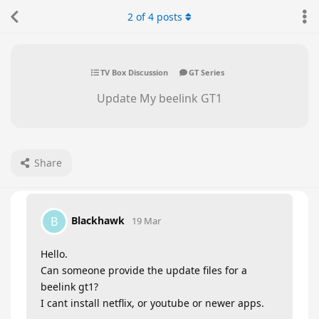
2
of
4
posts
TV Box Discussion
GT Series
Update My beelink GT1
Share
Blackhawk
B
19 Mar
Hello.
Can someone provide the update files for a
beelink gt1?
I cant install netflix, or youtube or newer apps.