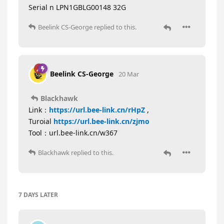
Serial n LPN1GBLG00148 32G
Beelink CS-George
replied to this.
Beelink CS-George
20 Mar
Blackhawk
Link：
https://url.bee-link.cn/rHpZ
,
Turoial
https://url.bee-link.cn/zjmo
Tool：url.bee-link.cn/w367
Blackhawk
replied to this.
7 DAYS
LATER