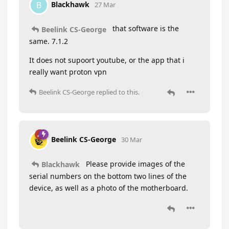
Blackhawk
B
27 Mar
that software is the
Beelink CS-George
same. 7.1.2
It does not supoort youtube, or the app that i
really want proton vpn
Beelink CS-George
replied to this.
Beelink CS-George
30 Mar
Please provide images of the
Blackhawk
serial numbers on the bottom two lines of the
device, as well as a photo of the motherboard.