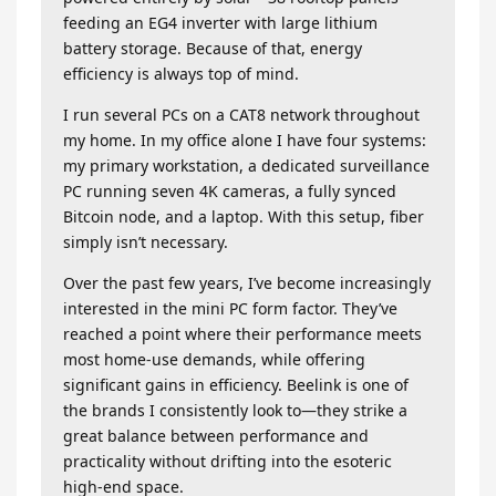
feeding an EG4 inverter with large lithium
battery storage. Because of that, energy
efficiency is always top of mind.
I run several PCs on a CAT8 network throughout
my home. In my office alone I have four systems:
my primary workstation, a dedicated surveillance
PC running seven 4K cameras, a fully synced
Bitcoin node, and a laptop. With this setup, fiber
simply isn’t necessary.
Over the past few years, I’ve become increasingly
interested in the mini PC form factor. They’ve
reached a point where their performance meets
most home-use demands, while offering
significant gains in efficiency. Beelink is one of
the brands I consistently look to—they strike a
great balance between performance and
practicality without drifting into the esoteric
high-end space.