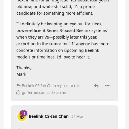
old now, and while still solid, it’s a prime
candidate for something more efficient.
I’ll definitely be keeping an eye out for sleek,
power-efficient Series 3-based Beelink systems
when they arrive—possibly later this year,
according to the rumor mill. If anyone has more
concrete information on upcoming Beelink
models or timelines, I’d love to hear it.
Thanks,
Mark
Beelink CS-Ian Chan
replied to this.
guillermo.com.ar
likes this
.
Beelink CS-Ian Chan
24 Mar