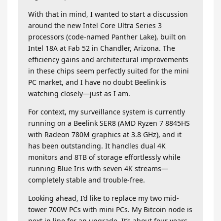
With that in mind, I wanted to start a discussion
around the new Intel Core Ultra Series 3
processors (code-named Panther Lake), built on
Intel 18A at Fab 52 in Chandler, Arizona. The
efficiency gains and architectural improvements
in these chips seem perfectly suited for the mini
PC market, and I have no doubt Beelink is
watching closely—just as I am.
For context, my surveillance system is currently
running on a Beelink SER8 (AMD Ryzen 7 8845HS
with Radeon 780M graphics at 3.8 GHz), and it
has been outstanding. It handles dual 4K
monitors and 8TB of storage effortlessly while
running Blue Iris with seven 4K streams—
completely stable and trouble-free.
Looking ahead, I’d like to replace my two mid-
tower 700W PCs with mini PCs. My Bitcoin node is
next in line for an upgrade. It’s about four years