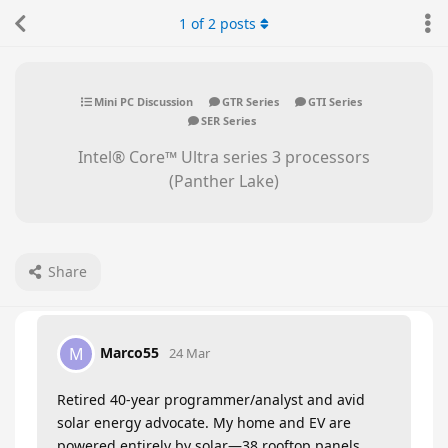
1
of
2
posts
Mini PC Discussion
GTR Series
GTI Series
SER Series
Intel® Core™ Ultra series 3 processors
(Panther Lake)
Share
Marco55
M
24 Mar
Retired 40-year programmer/analyst and avid
solar energy advocate. My home and EV are
powered entirely by solar—38 rooftop panels