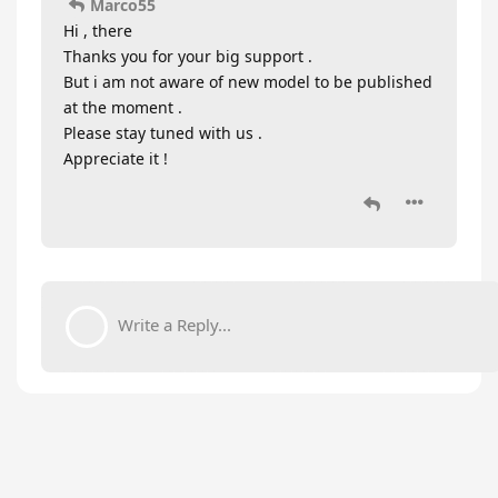
Marco55
Hi , there
Thanks you for your big support .
But i am not aware of new model to be published
at the moment .
Please stay tuned with us .
Appreciate it !
Write a Reply...