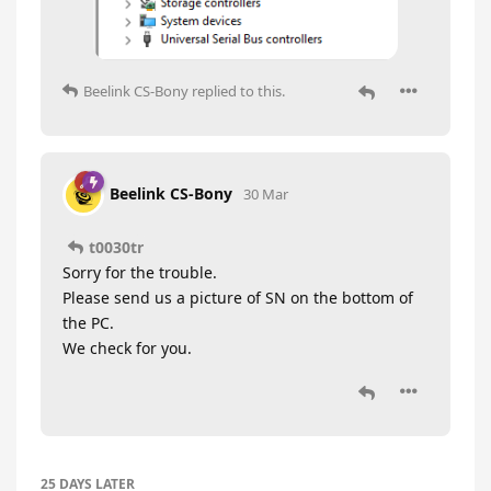
Beelink CS-Bony
replied to this.
Beelink CS-Bony
30 Mar
t0030tr
Sorry for the trouble.
Please send us a picture of SN on the bottom of
the PC.
We check for you.
25 DAYS
LATER