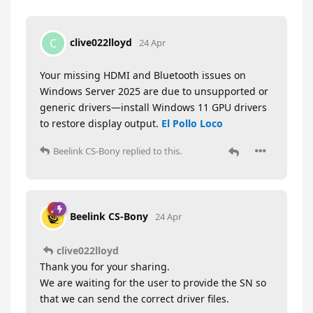
clive022lloyd
C
24 Apr
Your missing HDMI and Bluetooth issues on
Windows Server 2025 are due to unsupported or
generic drivers—install Windows 11 GPU drivers
to restore display output.
El Pollo Loco
Beelink CS-Bony
replied to this.
Beelink CS-Bony
24 Apr
clive022lloyd
Thank you for your sharing.
We are waiting for the user to provide the SN so
that we can send the correct driver files.