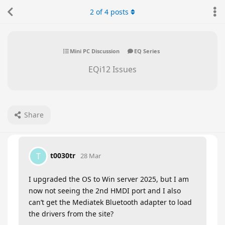
2
of
4
posts
Mini PC Discussion
EQ Series
EQi12 Issues
Share
t0030tr
T
28 Mar
I upgraded the OS to Win server 2025, but I am
now not seeing the 2nd HMDI port and I also
can’t get the Mediatek Bluetooth adapter to load
the drivers from the site?