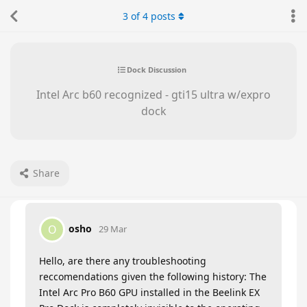
3
of
4
posts
Dock Discussion
Intel Arc b60 recognized - gti15 ultra w/expro
dock
Share
osho
O
29 Mar
Hello, are there any troubleshooting
reccomendations given the following history: The
Intel Arc Pro B60 GPU installed in the Beelink EX