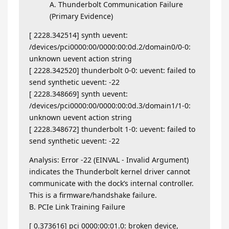
A. Thunderbolt Communication Failure
(Primary Evidence)
[ 2228.342514] synth uevent:
/devices/pci0000:00/0000:00:0d.2/domain0/0-0:
unknown uevent action string
[ 2228.342520] thunderbolt 0-0: uevent: failed to
send synthetic uevent: -22
[ 2228.348669] synth uevent:
/devices/pci0000:00/0000:00:0d.3/domain1/1-0:
unknown uevent action string
[ 2228.348672] thunderbolt 1-0: uevent: failed to
send synthetic uevent: -22
Analysis: Error -22 (EINVAL - Invalid Argument)
indicates the Thunderbolt kernel driver cannot
communicate with the dock’s internal controller.
This is a firmware/handshake failure.
B. PCIe Link Training Failure
[ 0.373616] pci 0000:00:01.0: broken device,