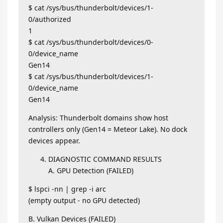
$ cat /sys/bus/thunderbolt/devices/1-
0/authorized
1
$ cat /sys/bus/thunderbolt/devices/0-
0/device_name
Gen14
$ cat /sys/bus/thunderbolt/devices/1-
0/device_name
Gen14
Analysis: Thunderbolt domains show host
controllers only (Gen14 = Meteor Lake). No dock
devices appear.
DIAGNOSTIC COMMAND RESULTS
A. GPU Detection (FAILED)
$ lspci -nn | grep -i arc
(empty output - no GPU detected)
B. Vulkan Devices (FAILED)