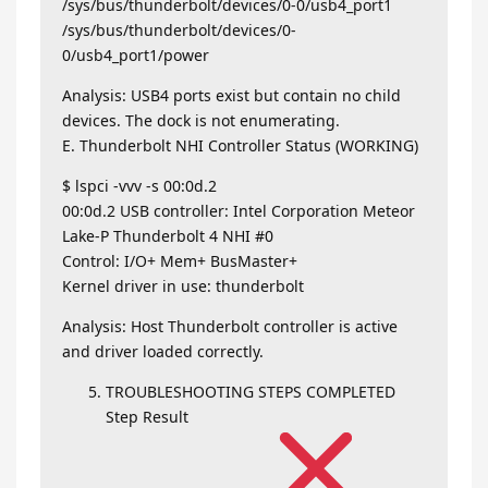
/sys/bus/thunderbolt/devices/0-0/usb4_port1
/sys/bus/thunderbolt/devices/0-
0/usb4_port1/power
Analysis: USB4 ports exist but contain no child
devices. The dock is not enumerating.
E. Thunderbolt NHI Controller Status (WORKING)
$ lspci -vvv -s 00:0d.2
00:0d.2 USB controller: Intel Corporation Meteor
Lake-P Thunderbolt 4 NHI #0
Control: I/O+ Mem+ BusMaster+
Kernel driver in use: thunderbolt
Analysis: Host Thunderbolt controller is active
and driver loaded correctly.
TROUBLESHOOTING STEPS COMPLETED
Step Result