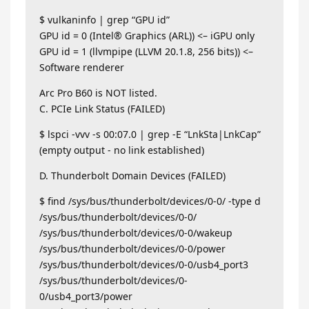
$ vulkaninfo | grep “GPU id”
GPU id = 0 (Intel® Graphics (ARL)) <– iGPU only
GPU id = 1 (llvmpipe (LLVM 20.1.8, 256 bits)) <–
Software renderer
Arc Pro B60 is NOT listed.
C. PCIe Link Status (FAILED)
$ lspci -vvv -s 00:07.0 | grep -E “LnkSta|LnkCap”
(empty output - no link established)
D. Thunderbolt Domain Devices (FAILED)
$ find /sys/bus/thunderbolt/devices/0-0/ -type d
/sys/bus/thunderbolt/devices/0-0/
/sys/bus/thunderbolt/devices/0-0/wakeup
/sys/bus/thunderbolt/devices/0-0/power
/sys/bus/thunderbolt/devices/0-0/usb4_port3
/sys/bus/thunderbolt/devices/0-
0/usb4_port3/power