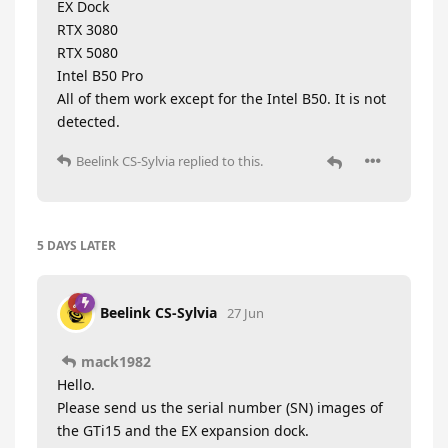
EX Dock
RTX 3080
RTX 5080
Intel B50 Pro
All of them work except for the Intel B50. It is not
detected.
Beelink CS-Sylvia
replied to this.
5 DAYS
LATER
Beelink CS-Sylvia
27 Jun
mack1982
Hello.
Please send us the serial number (SN) images of
the GTi15 and the EX expansion dock.