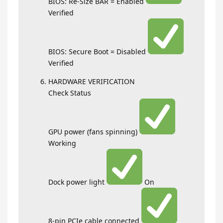
BIOS: Re-Size BAR = Enabled
Verified
BIOS: Secure Boot = Disabled
Verified
HARDWARE VERIFICATION
Check Status
GPU power (fans spinning)
Working
Dock power light
On
8-pin PCIe cable connected