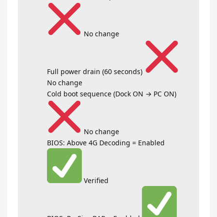
No change
Full power drain (60 seconds)
No change
Cold boot sequence (Dock ON → PC ON)
No change
BIOS: Above 4G Decoding = Enabled
Verified