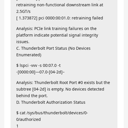
retraining non-functional downstream link at
2.5GT/s
[ 1.373872] pci 0000:00:01.0: retraining failed
Analysis: PCIe link training failures on the
platform indicate potential signal integrity
issues.
C. Thunderbolt Port Status (No Devices
Enumerated)
$ lspci -vvv -s 00:07.0 -t
-[0000:00]—07.0-[04-2d]–
Analysis: Thunderbolt Root Port #0 exists but the
subtree [04-2d] is empty. No devices detected
behind the port.
D. Thunderbolt Authorization Status
$ cat /sys/bus/thunderbolt/devices/0-
0/authorized
1