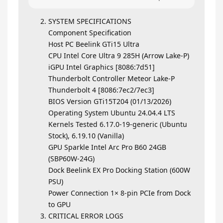
SYSTEM SPECIFICATIONS
Component Specification
Host PC Beelink GTi15 Ultra
CPU Intel Core Ultra 9 285H (Arrow Lake-P)
iGPU Intel Graphics [8086:7d51]
Thunderbolt Controller Meteor Lake-P
Thunderbolt 4 [8086:7ec2/7ec3]
BIOS Version GTi15T204 (01/13/2026)
Operating System Ubuntu 24.04.4 LTS
Kernels Tested 6.17.0-19-generic (Ubuntu
Stock), 6.19.10 (Vanilla)
GPU Sparkle Intel Arc Pro B60 24GB
(SBP60W-24G)
Dock Beelink EX Pro Docking Station (600W
PSU)
Power Connection 1× 8-pin PCIe from Dock
to GPU
CRITICAL ERROR LOGS