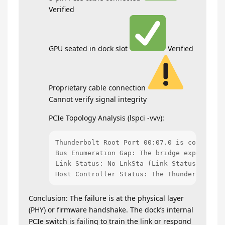
Verified
GPU seated in dock slot
Verified
Proprietary cable connection
Cannot verify signal integrity
PCIe Topology Analysis (lspci -vvv):
Thunderbolt Root Port 00:07.0 is configure
Bus Enumeration Gap: The bridge expects de
Link Status: No LnkSta (Link Status) is re
Host Controller Status: The Thunderbolt NH
Conclusion: The failure is at the physical layer
(PHY) or firmware handshake. The dock’s internal
PCIe switch is failing to train the link or respond