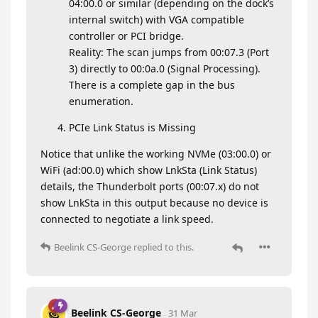
04:00.0 or similar (depending on the dock’s
internal switch) with VGA compatible
controller or PCI bridge.
Reality: The scan jumps from 00:07.3 (Port
3) directly to 00:0a.0 (Signal Processing).
There is a complete gap in the bus
enumeration.
PCIe Link Status is Missing
Notice that unlike the working NVMe (03:00.0) or
WiFi (ad:00.0) which show LnkSta (Link Status)
details, the Thunderbolt ports (00:07.x) do not
show LnkSta in this output because no device is
connected to negotiate a link speed.
Beelink CS-George
replied to this.
Beelink CS-George
31 Mar