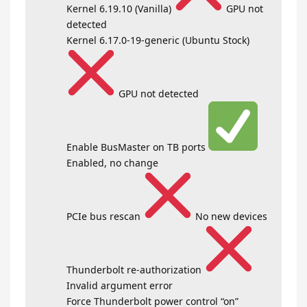
Kernel 6.19.10 (Vanilla)
GPU not
detected
Kernel 6.17.0-19-generic (Ubuntu Stock)
GPU not detected
Enable BusMaster on TB ports
Enabled, no change
PCIe bus rescan
No new devices
Thunderbolt re-authorization
Invalid argument error
Force Thunderbolt power control “on”