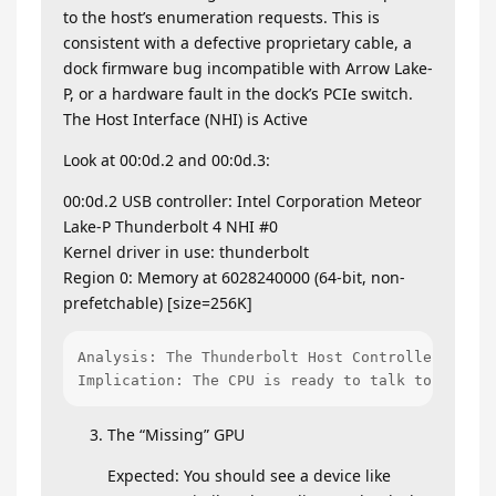
to the host’s enumeration requests. This is
consistent with a defective proprietary cable, a
dock firmware bug incompatible with Arrow Lake-
P, or a hardware fault in the dock’s PCIe switch.
The Host Interface (NHI) is Active
Look at 00:0d.2 and 00:0d.3:
00:0d.2 USB controller: Intel Corporation Meteor
Lake-P Thunderbolt 4 NHI #0
Kernel driver in use: thunderbolt
Region 0: Memory at 6028240000 (64-bit, non-
prefetchable) [size=256K]
Analysis: The Thunderbolt Host Controller is lo
Implication: The CPU is ready to talk to the do
The “Missing” GPU
Expected: You should see a device like