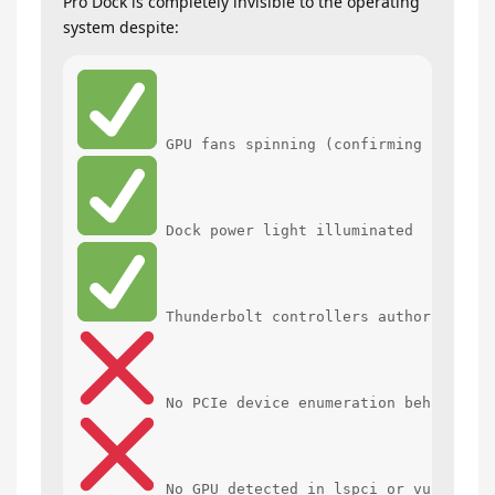
Pro Dock is completely invisible to the operating
system despite:
 No GPU detected in lspci or vulkaninf