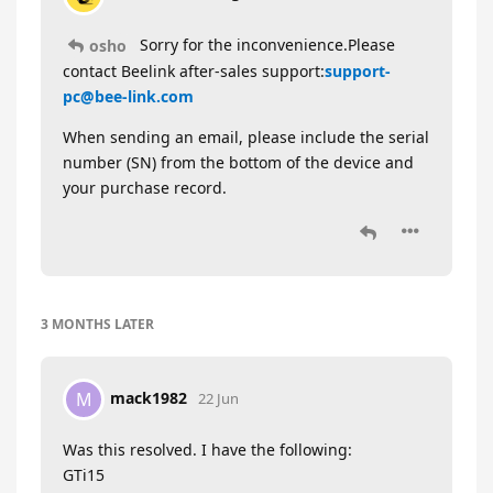
Sorry for the inconvenience.Please
osho
contact Beelink after-sales support:
support-
pc@bee-link.com
When sending an email, please include the serial
number (SN) from the bottom of the device and
your purchase record.
3 MONTHS
LATER
mack1982
M
22 Jun
Was this resolved. I have the following:
GTi15