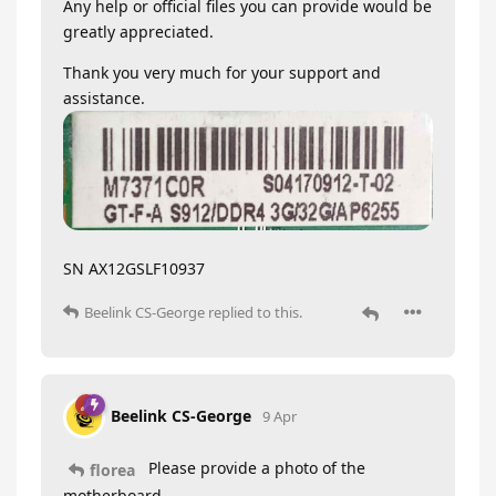
Any help or official files you can provide would be
greatly appreciated.
Thank you very much for your support and
assistance.
SN AX12GSLF10937
Beelink CS-George
replied to this.
Beelink CS-George
9 Apr
Please provide a photo of the
florea
motherboard.