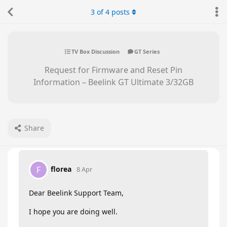
3
of
4
posts
TV Box Discussion
GT Series
Request for Firmware and Reset Pin
Information – Beelink GT Ultimate 3/32GB
Share
florea
F
8 Apr
Dear Beelink Support Team,
I hope you are doing well.