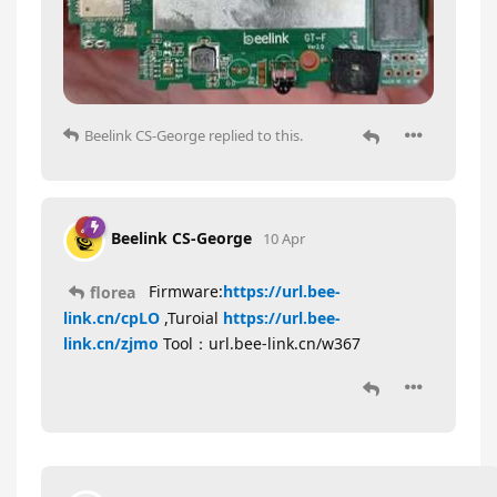
Beelink CS-George
replied to this.
Beelink CS-George
10 Apr
Firmware:
https://url.bee-
florea
link.cn/cpLO
,Turoial
https://url.bee-
link.cn/zjmo
Tool：url.bee-link.cn/w367