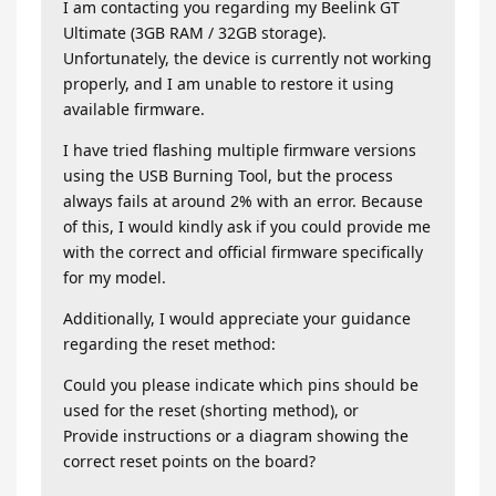
I am contacting you regarding my Beelink GT
Ultimate (3GB RAM / 32GB storage).
Unfortunately, the device is currently not working
properly, and I am unable to restore it using
available firmware.
I have tried flashing multiple firmware versions
using the USB Burning Tool, but the process
always fails at around 2% with an error. Because
of this, I would kindly ask if you could provide me
with the correct and official firmware specifically
for my model.
Additionally, I would appreciate your guidance
regarding the reset method:
Could you please indicate which pins should be
used for the reset (shorting method), or
Provide instructions or a diagram showing the
correct reset points on the board?