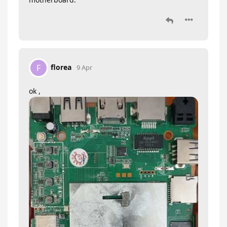
florea
F
9 Apr
ok ,