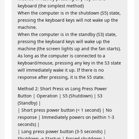
keyboard (the simplest method)
When the computer is in the shutdown (S5) state,
pressing the keyboard keys will not wake up the
machine.
When the computer is in the standby (S3) state,
pressing the keyboard keys will wake up the
machine (the screen lights up and the fan starts).
As long as the computer is connected to a
keyboard/mouse, pressing any key in the S3 state
will immediately wake it up. If there is no
response after pressing, it is the S5 state.
Method 2: Short Press vs Long Press Power
Button | Operation | S5 (Shutdown) | S3
(Standby) |
| Short press power button (< 1 second) | No
response | Immediately powers on (within 1-3
seconds) |
| Long press power button (3-5 seconds) |
Shutdown → Startup | Forced shutdown |