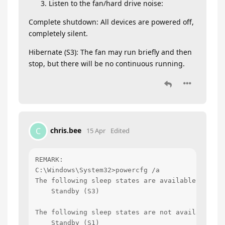
Listen to the fan/hard drive noise:
Complete shutdown: All devices are powered off,
completely silent.
Hibernate (S3): The fan may run briefly and then
stop, but there will be no continuous running.
chris.bee
C
15 Apr
Edited
REMARK:

C:\Windows\System32>powercfg /a

The following sleep states are available on this
    Standby (S3)

The following sleep states are not available on 
    Standby (S1)
