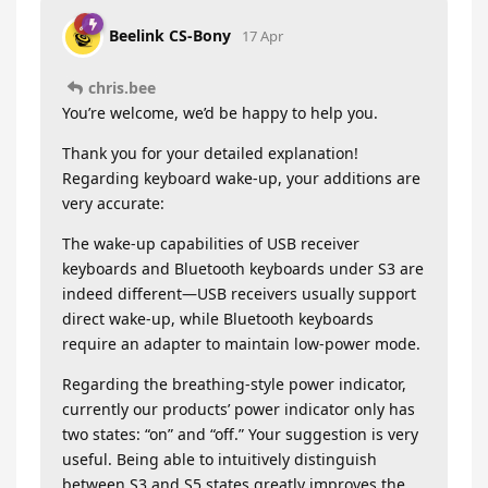
Beelink CS-Bony
17 Apr
chris.bee
You’re welcome, we’d be happy to help you.
Thank you for your detailed explanation!
Regarding keyboard wake-up, your additions are
very accurate:
The wake-up capabilities of USB receiver
keyboards and Bluetooth keyboards under S3 are
indeed different—USB receivers usually support
direct wake-up, while Bluetooth keyboards
require an adapter to maintain low-power mode.
Regarding the breathing-style power indicator,
currently our products’ power indicator only has
two states: “on” and “off.” Your suggestion is very
useful. Being able to intuitively distinguish
between S3 and S5 states greatly improves the