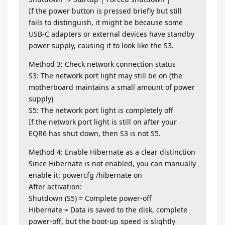
If the power button is pressed briefly but still
fails to distinguish, it might be because some
USB-C adapters or external devices have standby
power supply, causing it to look like the S3.
Method 3: Check network connection status
S3: The network port light may still be on (the
motherboard maintains a small amount of power
supply)
S5: The network port light is completely off
If the network port light is still on after your
EQR6 has shut down, then S3 is not S5.
Method 4: Enable Hibernate as a clear distinction
Since Hibernate is not enabled, you can manually
enable it: powercfg /hibernate on
After activation:
Shutdown (S5) = Complete power-off
Hibernate = Data is saved to the disk, complete
power-off, but the boot-up speed is slightly