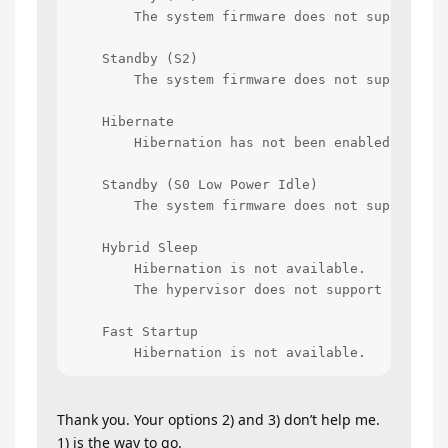
        The system firmware does not support thi
    Standby (S2)

        The system firmware does not support thi
    Hibernate

        Hibernation has not been enabled.

    Standby (S0 Low Power Idle)

        The system firmware does not support thi
    Hybrid Sleep

        Hibernation is not available.

        The hypervisor does not support this sta
    Fast Startup

        Hibernation is not available.
Thank you. Your options 2) and 3) don’t help me.
1) is the way to go.