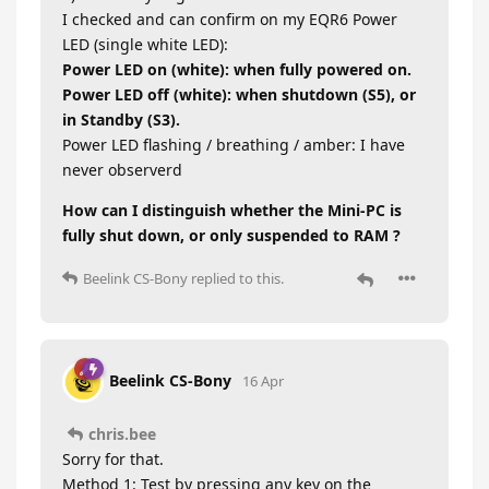
I checked and can confirm on my EQR6 Power
LED (single white LED):
Power LED on (white): when fully powered on.
Power LED off (white): when shutdown (S5), or
in Standby (S3).
Power LED flashing / breathing / amber: I have
never observerd
How can I distinguish whether the Mini-PC is
fully shut down, or only suspended to RAM ?
Beelink CS-Bony
replied to this.
Beelink CS-Bony
16 Apr
chris.bee
Sorry for that.
Method 1: Test by pressing any key on the