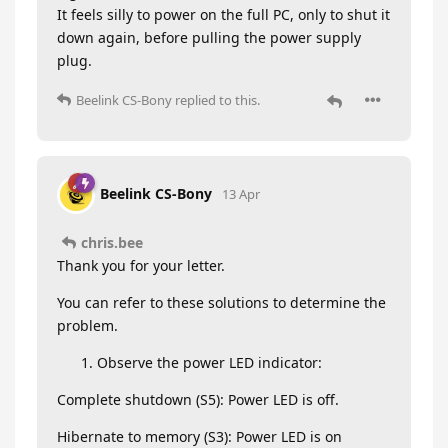
It feels silly to power on the full PC, only to shut it
down again, before pulling the power supply
plug.
Beelink CS-Bony
replied to this.
Beelink CS-Bony
13 Apr
chris.bee
Thank you for your letter.
You can refer to these solutions to determine the
problem.
Observe the power LED indicator:
Complete shutdown (S5): Power LED is off.
Hibernate to memory (S3): Power LED is on