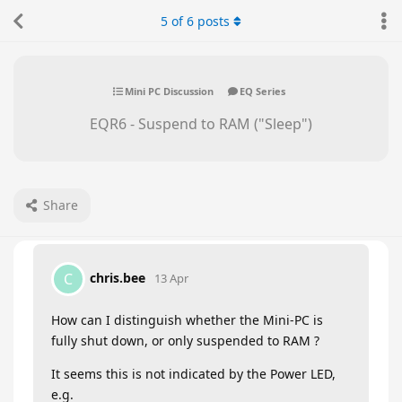
5
of
6
posts
Mini PC Discussion
EQ Series
EQR6 - Suspend to RAM ("Sleep")
Share
chris.bee
C
13 Apr
How can I distinguish whether the Mini-PC is
fully shut down, or only suspended to RAM ?
It seems this is not indicated by the Power LED,
e.g.