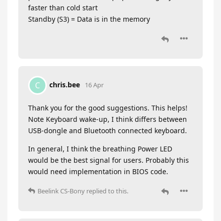
faster than cold start
Standby (S3) = Data is in the memory
chris.bee
C
16 Apr
Thank you for the good suggestions. This helps!
Note Keyboard wake-up, I think differs between
USB-dongle and Bluetooth connected keyboard.
In general, I think the breathing Power LED
would be the best signal for users. Probably this
would need implementation in BIOS code.
Beelink CS-Bony
replied to this.