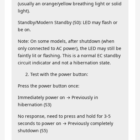
(usually an orange/yellow breathing light or solid
light).
Standby/Modern Standby (S0): LED may flash or
be on.
Note: On some models, after shutdown (when
only connected to AC power), the LED may still be
faintly lit or flashing. This is a normal EC standby
circuit indicator and not a hibernation state.
Test with the power button:
Press the power button once:
Immediately power on → Previously in
hibernation (S3)
No response, need to press and hold for 3-5
seconds to power on → Previously completely
shutdown (S5)