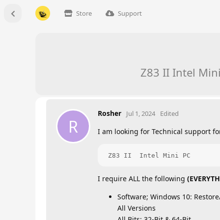
Store
Support
Z83 II Intel Mi
Rosher
Jul 1, 2024
Edited
R
I am looking for Technical support for
 Z83 II  Intel Mini PC
I require ALL the following
(EVERYTH
Software; Windows 10: Restore/
All Versions
All Bits: 32-Bit & 64-Bit