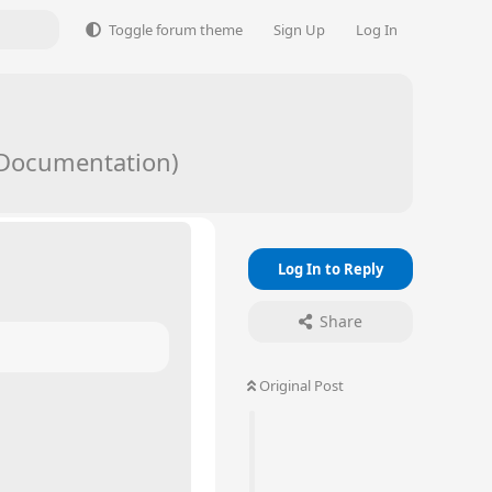
Toggle forum theme
Sign Up
Log In
/ Documentation)
Log In to Reply
Share
Original Post