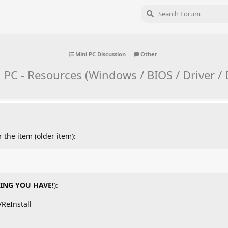
Mini PC Discussion
Other
ni PC - Resources (Windows / BIOS / Driver 
 the item (older item):
ING YOU HAVE!
):
ReInstall