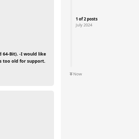
1
of
2
posts
July 2024
4-Bit). -I would like
 too old for support.
Now