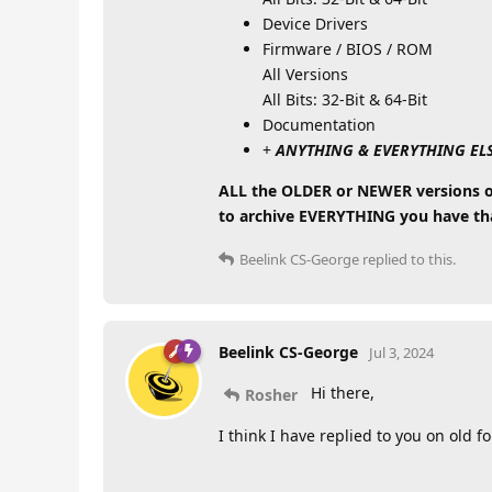
Device Drivers
Firmware / BIOS / ROM
All Versions
All Bits: 32-Bit & 64-Bit
Documentation
+
ANYTHING & EVERYTHING ELSE (
ALL the OLDER or NEWER versions of 
to archive EVERYTHING you have that
Beelink CS-George
replied to this.
Beelink CS-George
Jul 3, 2024
Hi there,
Rosher
I think I have replied to you on old f