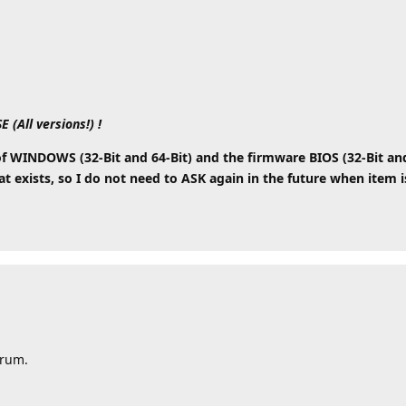
All versions!) !
WINDOWS (32-Bit and 64-Bit) and the firmware BIOS (32-Bit and 6
 exists, so I do not need to ASK again in the future when item is
orum.