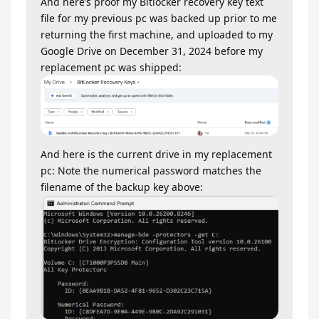
And here’s proof my Bitlocker recovery key text
file for my previous pc was backed up prior to me
returning the first machine, and uploaded to my
Google Drive on December 31, 2024 before my
replacement pc was shipped:
And here is the current drive in my replacement
pc: Note the numerical password matches the
filename of the backup key above: