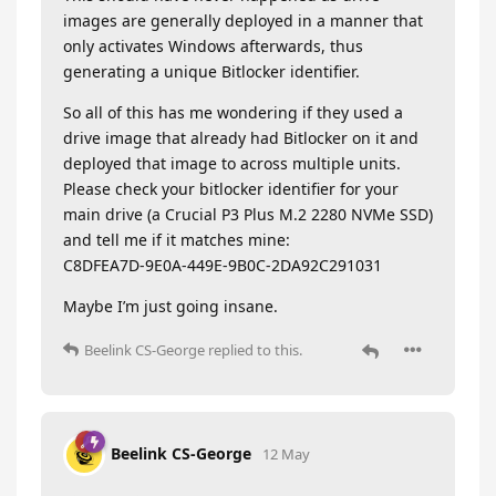
images are generally deployed in a manner that
only activates Windows afterwards, thus
generating a unique Bitlocker identifier.
So all of this has me wondering if they used a
drive image that already had Bitlocker on it and
deployed that image to across multiple units.
Please check your bitlocker identifier for your
main drive (a Crucial P3 Plus M.2 2280 NVMe SSD)
and tell me if it matches mine:
C8DFEA7D-9E0A-449E-9B0C-2DA92C291031
Maybe I’m just going insane.
Beelink CS-George
replied to this.
Beelink CS-George
12 May