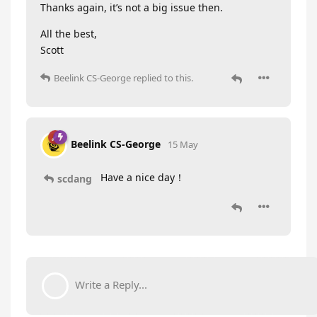
Thanks again, it’s not a big issue then.
All the best,
Scott
Beelink CS-George
replied to this.
Beelink CS-George
15 May
Have a nice day！
scdang
Write a Reply...