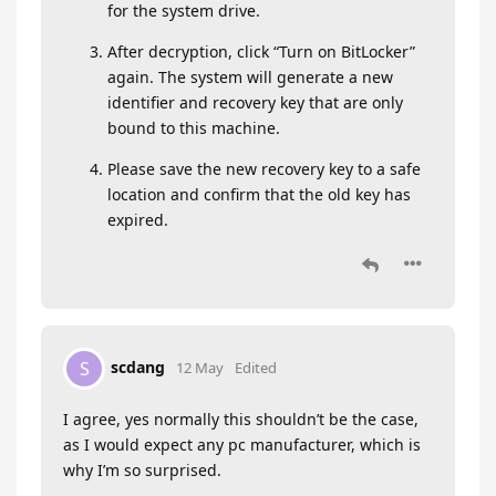
for the system drive.
After decryption, click “Turn on BitLocker”
again. The system will generate a new
identifier and recovery key that are only
bound to this machine.
Please save the new recovery key to a safe
location and confirm that the old key has
expired.
scdang
S
12 May
Edited
I agree, yes normally this shouldn’t be the case,
as I would expect any pc manufacturer, which is
why I’m so surprised.