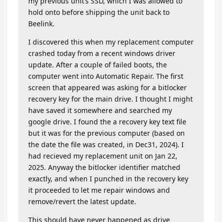
my previous unit’s SSD, which I was allowed to
hold onto before shipping the unit back to
Beelink.
I discovered this when my replacement computer
crashed today from a recent windows driver
update. After a couple of failed boots, the
computer went into Automatic Repair. The first
screen that appeared was asking for a bitlocker
recovery key for the main drive. I thought I might
have saved it somewhere and searched my
google drive. I found the a recovery key text file
but it was for the previous computer (based on
the date the file was created, in Dec31, 2024). I
had recieved my replacement unit on Jan 22,
2025. Anyway the bitlocker identifier matched
exactly, and when I punched in the recovery key
it proceeded to let me repair windows and
remove/revert the latest update.
This should have never happened as drive