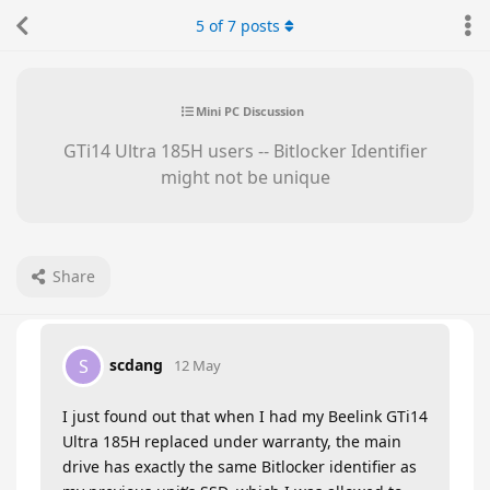
5
of
7
posts
Mini PC Discussion
GTi14 Ultra 185H users -- Bitlocker Identifier
might not be unique
Share
scdang
S
12 May
I just found out that when I had my Beelink GTi14
Ultra 185H replaced under warranty, the main
drive has exactly the same Bitlocker identifier as