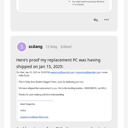
scdang
S
12 May
Edited
Here’s proof my replacement PC was having
shipped on Jan 15, 2025: