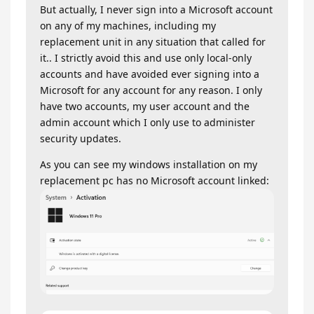
But actually, I never sign into a Microsoft account
on any of my machines, including my
replacement unit in any situation that called for
it.. I strictly avoid this and use only local-only
accounts and have avoided ever signing into a
Microsoft for any account for any reason. I only
have two accounts, my user account and the
admin account which I only use to administer
security updates.
As you can see my windows installation on my
replacement pc has no Microsoft account linked: