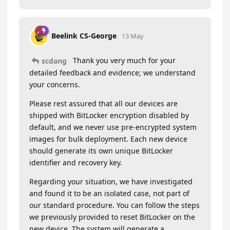
Beelink CS-George
13 May
Thank you very much for your
scdang
detailed feedback and evidence; we understand
your concerns.
Please rest assured that all our devices are
shipped with BitLocker encryption disabled by
default, and we never use pre-encrypted system
images for bulk deployment. Each new device
should generate its own unique BitLocker
identifier and recovery key.
Regarding your situation, we have investigated
and found it to be an isolated case, not part of
our standard procedure. You can follow the steps
we previously provided to reset BitLocker on the
new device. The system will generate a