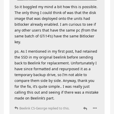
So it boggled my mind a bit how this is possible.
The only thing I could think of was that the disk
image that was deployed onto the units had
bitlocker already enabled. I am curious to see if
any other users that have the same pc (from the
same batch of GTi14’s) have the same Bitlocker
key.
ps. As I mentioned in my first post, had retained
the SSD in my original beelink before sending
back to Beelink for replacement. Unfortunately I
have since formatted and repurposed it as a
temporary backup drive, so I’m not able to
compare them side by side. Anyway, thank you
for the fix, it’s quite simple.. I was really just
calling this out and seeing if there was a mistake
made on Beelink’s part.
Beelink CS-George
replied to this.