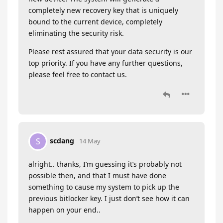
completely new recovery key that is uniquely
bound to the current device, completely
eliminating the security risk.
Please rest assured that your data security is our
top priority. If you have any further questions,
please feel free to contact us.
scdang
S
14 May
alright.. thanks, I’m guessing it’s probably not
possible then, and that I must have done
something to cause my system to pick up the
previous bitlocker key. I just don’t see how it can
happen on your end..