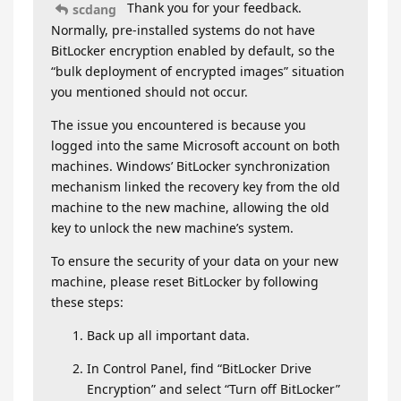
Thank you for your feedback.
scdang
Normally, pre-installed systems do not have
BitLocker encryption enabled by default, so the
“bulk deployment of encrypted images” situation
you mentioned should not occur.
The issue you encountered is because you
logged into the same Microsoft account on both
machines. Windows’ BitLocker synchronization
mechanism linked the recovery key from the old
machine to the new machine, allowing the old
key to unlock the new machine’s system.
To ensure the security of your data on your new
machine, please reset BitLocker by following
these steps:
Back up all important data.
In Control Panel, find “BitLocker Drive
Encryption” and select “Turn off BitLocker”