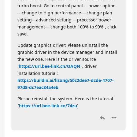
turbo boost. Go to control panel —power option
—change to High performance— change plan
setting—advanced setting —processor power
management— change both 100% to 99% , click
save.
Update graphics driver: Please uninstall the
graphic driver in the device manager and install
the new one. Here is the driver source
:
https://url.bee-link.cn/OAQN
，driver
installation tutorial:
https://buildin.ai/lizong/50c2dee7-dcde-4707-
97d8-dc7eac84a4eb
Plesae reinstall the system. Here is the tutorial
[
https://url.bee-link.cn/74zu
]