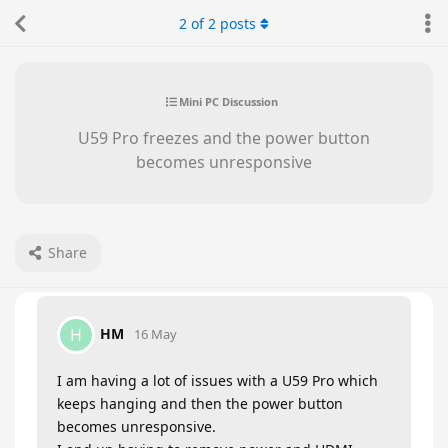
2
of
2
posts
Mini PC Discussion
U59 Pro freezes and the power button
becomes unresponsive
Share
HM
H
16 May
I am having a lot of issues with a U59 Pro which
keeps hanging and then the power button
becomes unresponsive.