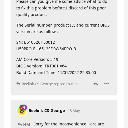
Please can you give me some advice what to do
to fix this problem before I discard of this poor
quality product.
The Serial number, product ID, and current BIOS
version are as follows:
SN: B51052CH50012
U59PRO-E-16512SD0W64PRO-B
AM Core Version: 5.19
BIOS Version: JTKT001 ×64
Build Date and Time: 11/01/2022 22:35:00
Beelink CS-George
replied to this.
Beelink CS-George
18 May
Sorry for the inconvenience.Here are
HM