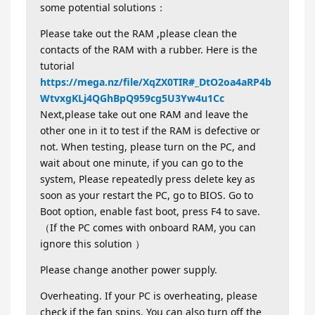
some potential solutions：
Please take out the RAM ,please clean the
contacts of the RAM with a rubber. Here is the
tutorial
https://mega.nz/file/XqZX0TIR#_DtO2oa4aRP4b
WtvxgKLj4QGhBpQ959cg5U3Yw4u1Cc
Next,please take out one RAM and leave the
other one in it to test if the RAM is defective or
not. When testing, please turn on the PC, and
wait about one minute, if you can go to the
system, Please repeatedly press delete key as
soon as your restart the PC, go to BIOS. Go to
Boot option, enable fast boot, press F4 to save.
（If the PC comes with onboard RAM, you can
ignore this solution ）
Please change another power supply.
Overheating. If your PC is overheating, please
check if the fan spins. You can also turn off the