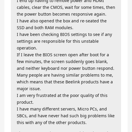
I end up having to remove power and HDMI
cables, clear the CMOS, wait for some times, then
the power button becomes responsive again.
I have also opened the box and re-seated the
SSD and both RAM modules.
I have been checking BIOS settings to see if any
settings are responsible for this unstable
operation.
If I leave the BIOS screen open after boot for a
few minutes, the screen suddenly goes blank,
and neither keyboard nor power button respond.
Many people are having similar problems to me,
which means that these Beelink products have a
major issue.
I am very frustrated at the poor quality of this
product.
I have many different servers, Micro PCs, and
SBCs, and have never had such big problems like
this with any of the other products.