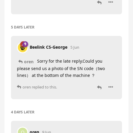
5 DAYS
LATER
Beelink CS-George
5 Jun
Sorry for the late reply.Could you
oren
please send us a photo of the SN code（two
lines） at the bottom of the machine ？
oren
replied to this.
4 DAYS
LATER
oren
O
9 Jun