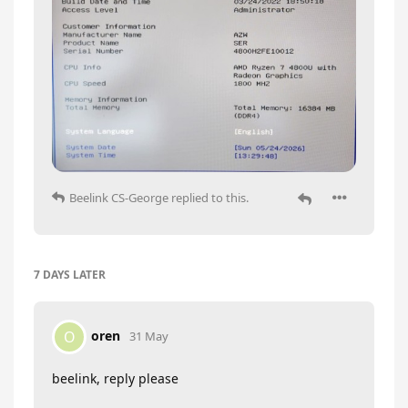
Beelink CS-George
replied to this.
7 DAYS
LATER
oren
O
31 May
beelink, reply please