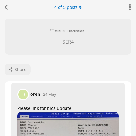
4
of
5
posts
Mini PC Discussion
SER4
Share
oren
O
24 May
Please link for bios update