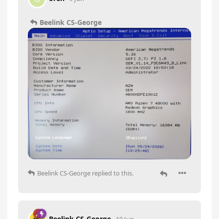
Beelink CS-George
Beelink CS-George
replied to this.
Beelink CS-George
10 Jun