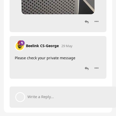
Beelink CS-George
29 May
Please check your private message
Write a Reply...