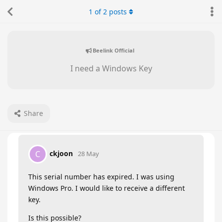
1
of
2
posts
Beelink Official
I need a Windows Key
Share
ckjoon
C
28 May
This serial number has expired. I was using
Windows Pro. I would like to receive a different
key.
Is this possible?