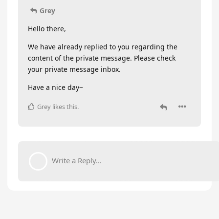
Grey
Hello there,
We have already replied to you regarding the
content of the private message. Please check
your private message inbox.
Have a nice day~
Grey
likes this
.
Write a Reply...