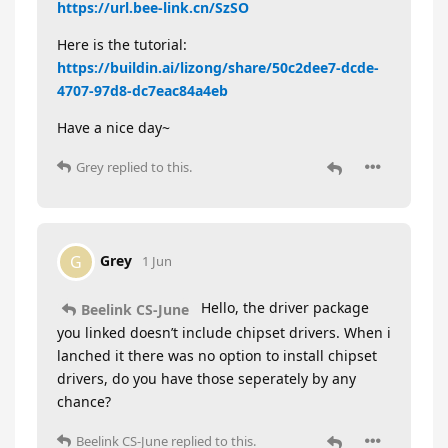
https://url.bee-link.cn/SzSO
Here is the tutorial:
https://buildin.ai/lizong/share/50c2dee7-dcde-
4707-97d8-dc7eac84a4eb
Have a nice day~
Grey
replied to this.
Grey
G
1 Jun
Hello, the driver package
Beelink CS-June
you linked doesn’t include chipset drivers. When i
lanched it there was no option to install chipset
drivers, do you have those seperately by any
chance?
Beelink CS-June
replied to this.