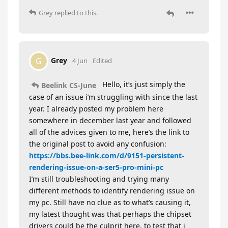
Grey
replied to this.
Grey
G
4 Jun
Edited
Hello, it’s just simply the
Beelink CS-June
case of an issue i’m struggling with since the last
year. I already posted my problem here
somewhere in december last year and followed
all of the advices given to me, here’s the link to
the original post to avoid any confusion:
https://bbs.bee-link.com/d/9151-persistent-
rendering-issue-on-a-ser5-pro-mini-pc
I’m still troubleshooting and trying many
different methods to identify rendering issue on
my pc. Still have no clue as to what’s causing it,
my latest thought was that perhaps the chipset
drivers could be the culprit here, to test that i