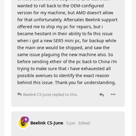
wanted to roll back to the OEM-configured
version for my machine, but AMD doesn’t allow
for that unfortunately. Aftersales Beelink support
offered me to ship my pc for repairs, but i
became hesitant in their ability to fix this issue
when i got a new SER5 mini pc, for backup while
the main one would be shipped, and saw the
same issue plaguing the new machine also. So
before sending etheir of the pc back to China i’m
trying to make sure that i have exhauested all
possible avenues to identify the exact reason
behind this issue. Thank you for understanding.
Beelink CS-June
replied to this.
Beelink CS-June
5 Jun
Edited