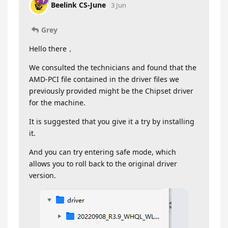
Beelink CS-June
3 Jun
Grey
Hello there，
We consulted the technicians and found that the
AMD-PCI file contained in the driver files we
previously provided might be the Chipset driver
for the machine.
It is suggested that you give it a try by installing
it.
And you can try entering safe mode, which
allows you to roll back to the original driver
version.