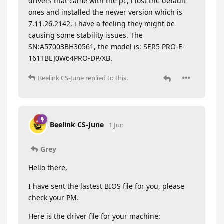
drivers that came with the pc, i lost the default
ones and installed the newer version which is
7.11.26.2142, i have a feeling they might be
causing some stability issues. The
SN:A57003BH30561, the model is: SER5 PRO-E-
161TBEJ0W64PRO-DP/XB.
Beelink CS-June
replied to this.
Beelink CS-June
1 Jun
Grey
Hello there,
I have sent the lastest BIOS file for you, please
check your PM.
Here is the driver file for your machine: