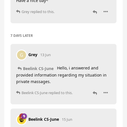
Have a nice day~
Grey
replied to this.
7 DAYS
LATER
Grey
G
13 Jun
Hello, i answered and
Beelink CS-June
provided information regarding my situation in
private massages.
Beelink CS-June
replied to this.
Beelink CS-June
15 Jun