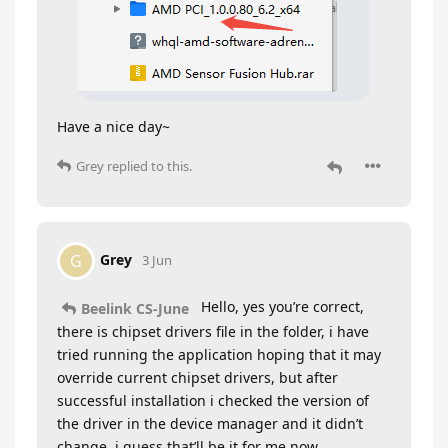
Have a nice day~
Grey
replied to this.
Grey
G
3 Jun
Hello, yes you’re correct,
Beelink CS-June
there is chipset drivers file in the folder, i have
tried running the application hoping that it may
override current chipset drivers, but after
successful installation i checked the version of
the driver in the device manager and it didn’t
change, i guess that’ll be it for me now.