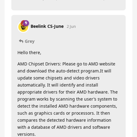
Beelink CS-June
2 Jun
Grey
Hello there,
AMD Chipset Drivers: Please go to AMD website
and download the auto-detect program.It will
update some chipsets and video drivers
automatically. It will identify and install
appropriate drivers for their AMD hardware. The
program works by scanning the user’s system to
detect the installed AMD hardware components,
such as graphics cards or processors. It then
compares the detected hardware information
with a database of AMD drivers and software
versions.