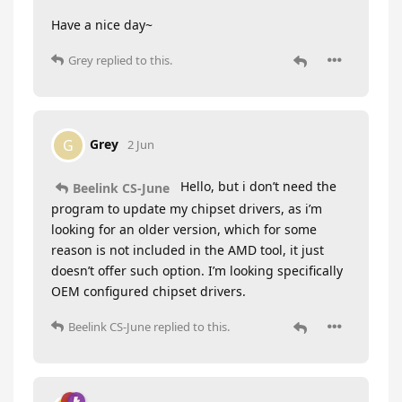
Have a nice day~
Grey
replied to this.
Grey
G
2 Jun
Hello, but i don’t need the
Beelink CS-June
program to update my chipset drivers, as i’m
looking for an older version, which for some
reason is not included in the AMD tool, it just
doesn’t offer such option. I’m looking specifically
OEM configured chipset drivers.
Beelink CS-June
replied to this.