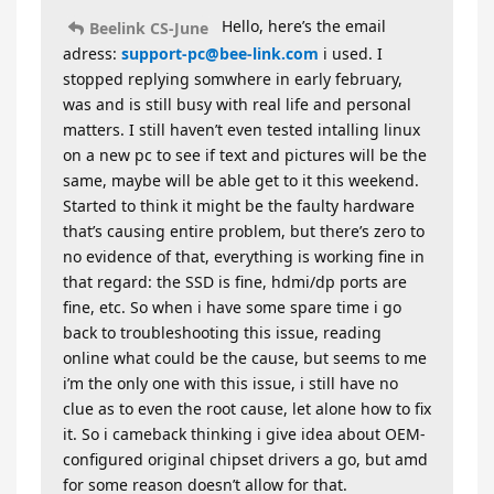
Hello, here’s the email
Beelink CS-June
adress:
support-pc@bee-link.com
i used. I
stopped replying somwhere in early february,
was and is still busy with real life and personal
matters. I still haven’t even tested intalling linux
on a new pc to see if text and pictures will be the
same, maybe will be able get to it this weekend.
Started to think it might be the faulty hardware
that’s causing entire problem, but there’s zero to
no evidence of that, everything is working fine in
that regard: the SSD is fine, hdmi/dp ports are
fine, etc. So when i have some spare time i go
back to troubleshooting this issue, reading
online what could be the cause, but seems to me
i’m the only one with this issue, i still have no
clue as to even the root cause, let alone how to fix
it. So i cameback thinking i give idea about OEM-
configured original chipset drivers a go, but amd
for some reason doesn’t allow for that.