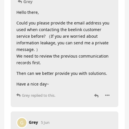
Grey
Hello there,
Could you please provide the email address you
used when contacting the beelink customer
service before? （If you are worried about
information leakage, you can send me a private
message. ）
We need to review the previous communication
records first.
Then can we better provide you with solutions.
Have a nice day~
Grey
replied to this.
Grey
G
5 Jun