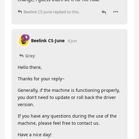
Beelink CS-June
replied to this.
Beelink CS-June
4 Jun
Grey
Hello there,
Thanks for your reply~
Generally, if the machine is functioning properly,
you don’t need to update or roll back the driver
version.
If you have any questions during the use of the
machine, please feel free to contact us.
Have a nice day!