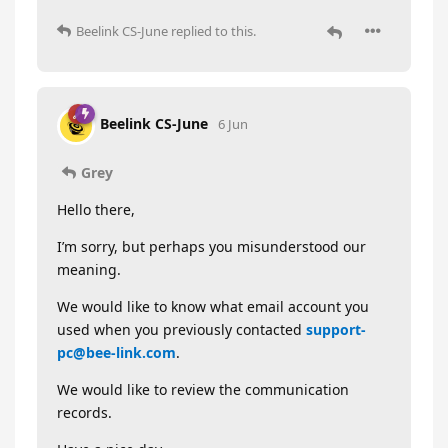
Beelink CS-June
replied to this.
Beelink CS-June
6 Jun
Grey
Hello there,
I’m sorry, but perhaps you misunderstood our
meaning.
We would like to know what email account you
used when you previously contacted
support-
pc@bee-link.com
.
We would like to review the communication
records.