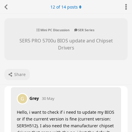
12
of
14
posts
Mini PC Discussion
SER Series
SER5 PRO 5700u BIOS update and Chipset
Drivers
Share
Grey
G
30 May
Hello, i want to check if i need to update my BIOS
or if the current version is fine (current version:
SER5H512). I also need the manufacturer chipset