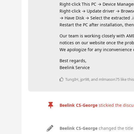
Right‑click This PC → Device Manage
Right‑click → Update driver → Browse
→ Have Disk → Select the extracted .in
Restart the PC after installation, the
Our team is working closely with AMD 
notices on our website once the prob
We apologize for any inconvenience c
Best regards,
Beelink Service
TungIH
,
jpr98
, and
mlmason75
like this
Beelink CS-George
stickied the disc
Beelink CS-George
changed the title