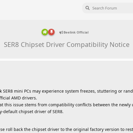
Beelink Official
SER8 Chipset Driver Compatibility Notice
k SER8 mini PCs may experience system freezes, stuttering or ran
ficial AMD drivers.
t this issue stems from compatibility conflicts between the newly
default chipset driver of SER8.
se roll back the chipset driver to the original factory version to re