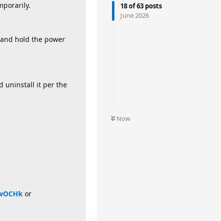
mporarily.
18
of
63
posts
June 2026
 and hold the power
 uninstall it per the
Now
bwOCHk
or