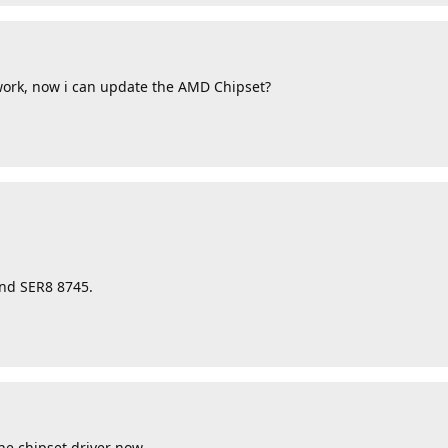
work, now i can update the AMD Chipset?
and SER8 8745.
he chipset driver now.