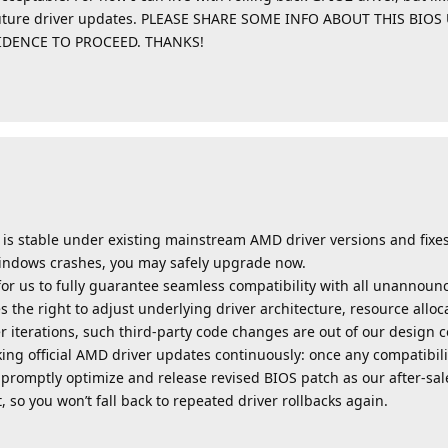
D future driver updates. PLEASE SHARE SOME INFO ABOUT THIS BI
FIDENCE TO PROCEED. THANKS!
on is stable under existing mainstream AMD driver versions and fixe
Windows crashes, you may safely upgrade now.
e for us to fully guarantee seamless compatibility with all unanno
 the right to adjust underlying driver architecture, resource alloc
r iterations, such third-party code changes are out of our design c
ing official AMD driver updates continuously: once any compatibili
l promptly optimize and release revised BIOS patch as our after-s
 so you won’t fall back to repeated driver rollbacks again.