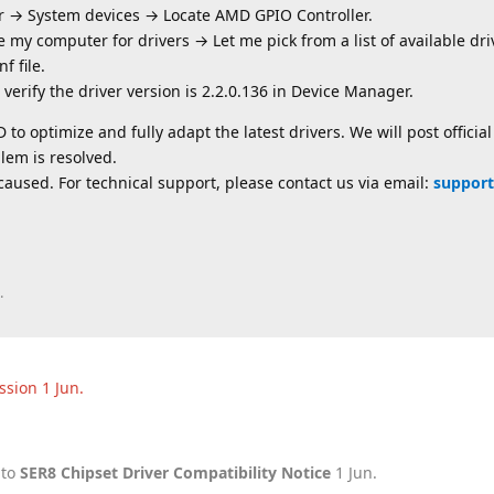
r → System devices → Locate AMD GPIO Controller.
 my computer for drivers → Let me pick from a list of available d
f file.
n verify the driver version is 2.2.0.136 in Device Manager.
to optimize and fully adapt the latest drivers. We will post officia
lem is resolved.
aused. For technical support, please contact us via email:
support
.
ussion
1 Jun
.
 to
SER8 Chipset Driver Compatibility Notice
1 Jun
.