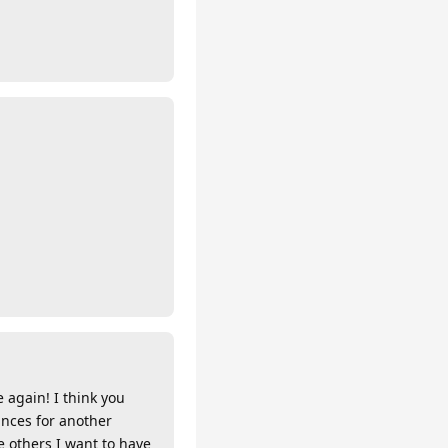
e again! I think you
ances for another
e others I want to have