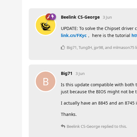
Beelink CS-George
3 Jun
UPDATE: To solve the Chipset driver 
link.cn/FKyc
， here is the tutorial
ht
Big71
,
TungIH
,
jpr98
, and
mlmason75
l
Big71
3 Jun
B
Is this update compatible with both 
just because the BIOS might not be th
I actually have an 8845 and an 8745 in
Thanks.
Beelink CS-George
replied to this.