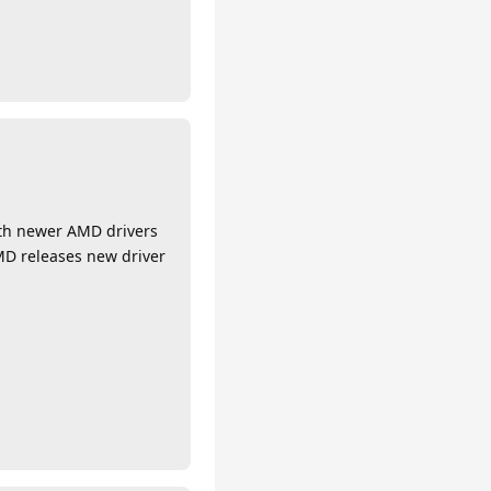
with newer AMD drivers
MD releases new driver