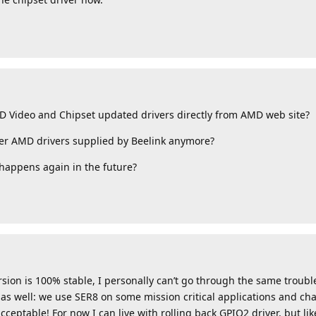
MD Video and Chipset updated drivers directly from AMD web site?
der AMD drivers supplied by Beelink anymore?
 happens again in the future?
ersion is 100% stable, I personally can’t go through the same troubl
s well: we use SER8 on some mission critical applications and ch
ceptable! For now I can live with rolling back GPIO2 driver, but lik