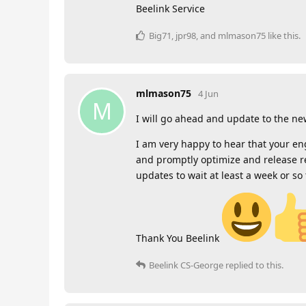
Beelink Service
Big71
,
jpr98
, and
mlmason75
like this
.
mlmason75
4 Jun
M
I will go ahead and update to the ne
I am very happy to hear that your en
and promptly optimize and release re
updates to wait at least a week or so
Thank You Beelink
Beelink CS-George
replied to this.