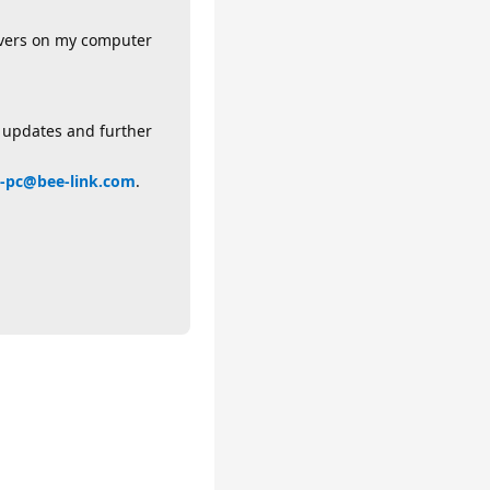
rivers on my computer
l updates and further
-pc@bee-link.com
.