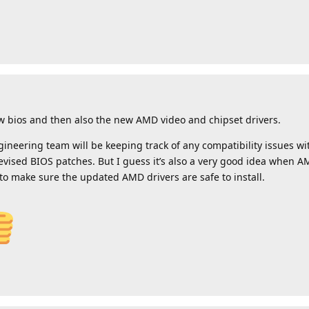
w bios and then also the new AMD video and chipset drivers.
gineering team will be keeping track of any compatibility issues 
vised BIOS patches. But I guess it’s also a very good idea when A
 to make sure the updated AMD drivers are safe to install.