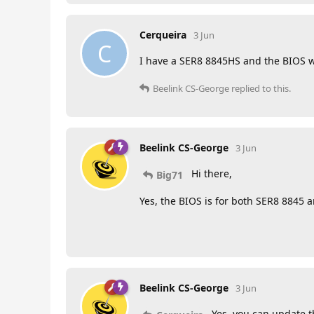
Cerqueira
3 Jun
C
I have a SER8 8845HS and the BIOS 
Beelink CS-George
replied to this.
Beelink CS-George
3 Jun
Hi there,
Big71
Yes, the BIOS is for both SER8 8845 
Beelink CS-George
3 Jun
Yes, you can update t