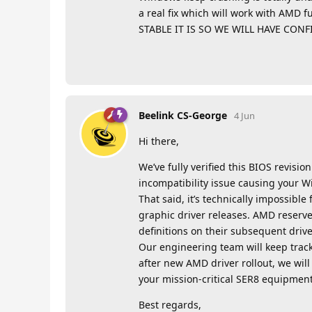
a real fix which will work with AM
STABLE IT IS SO WE WILL HAVE CON
Beelink CS-George
4 Jun
Hi there,
We’ve fully verified this BIOS revisi
incompatibility issue causing your 
That said, it’s technically impossibl
graphic driver releases. AMD reserves
definitions on their subsequent drive
Our engineering team will keep track
after new AMD driver rollout, we wil
your mission-critical SER8 equipment,
Best regards,