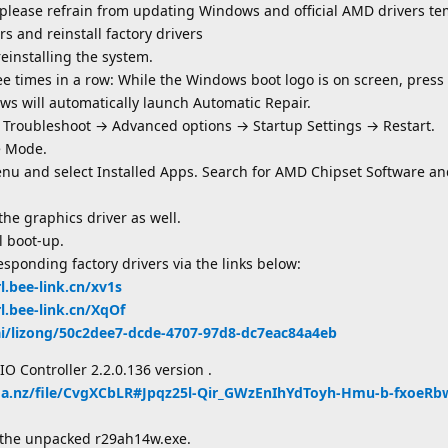
 please refrain from updating Windows and official AMD drivers te
s and reinstall factory drivers
reinstalling the system.
e times in a row: While the Windows boot logo is on screen, press
ws will automatically launch Automatic Repair.
 Troubleshoot → Advanced options → Startup Settings → Restart.
e Mode.
enu and select Installed Apps. Search for AMD Chipset Software and
he graphics driver as well.
l boot-up.
sponding factory drivers via the links below:
rl.bee-link.cn/xv1s
rl.bee-link.cn/XqOf
.ai/lizong/50c2dee7-dcde-4707-97d8-dc7eac84a4eb
IO Controller 2.2.0.136 version .
ga.nz/file/CvgXCbLR#Jpqz25l-Qir_GWzEnIhYdToyh-Hmu-b-fxoeR
m the unpacked r29ah14w.exe.