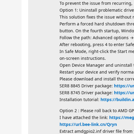
To prevent the issue from recurring,
Option 1: Uninstall problematic driver
This solution fixes the issue without 
Perform a forced hard shutdown thre
button. On the fourth startup, Windo
Follow the path: Advanced options →
After rebooting, press 4 to enter Saf
In Safe Mode, right-click the Start m
on-screen instructions.
Open Device Manager and uninstall t
Restart your device and verify norma
Please download and install the corre
SER8 8845 Driver package:
https://u
SER8 8745 Driver package:
https://u
Installation tutorial:
https://buildin
Option 2 : Please roll back to AMD GP
I have attached the link:
https://me
https://url.bee-link.cn/Qryn
Extract amdgpio2.inf driver file fro