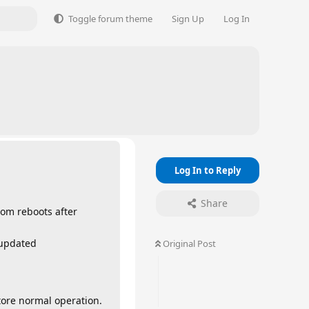
Toggle forum theme
Sign Up
Log In
Log In to Reply
Share
dom reboots after
 updated
Original Post
store normal operation.