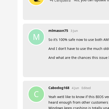
Cerqueira
mlmason75
3 Jun
M
So it’s 100% safe now to use both A
And I don’t have to use the much ol
And what are the chances this issue
Cabodog168
4 Jun
Edited
C
Yeah we’d like to know if this BIOS v
heard enough from other customers a
Windows keep crashing is totally unac