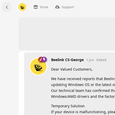
Store
Support
Beelink CS-George
1 Jun
Edited
Dear Valued Customers,
We have received reports that Beelin
updating Windows OS or the latest of
Our technical team has confirmed tha
Windows/AMD drivers and the factory-
Temporary Solution
If your device is malfunctioning, plea