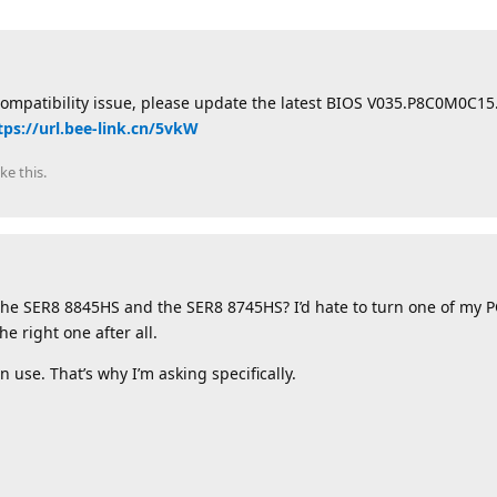
compatibility issue, please update the latest BIOS V035.P8C0M0C1
tps://url.bee-link.cn/5vkW
ike this
.
the SER8 8845HS and the SER8 8745HS? I’d hate to turn one of my 
e right one after all.
 use. That’s why I’m asking specifically.