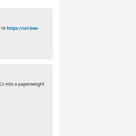
5.16
https://url.bee-
PCs into a paperweight