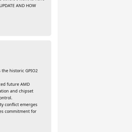
OS UPDATE AND HOW
s the historic GPIO2
unced future AMD
ation and chipset
ontrol.
ty conflict emerges
ales commitment for