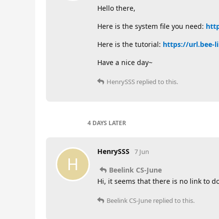
Hello there,
Here is the system file you need:
htt
Here is the tutorial:
https://url.bee-
Have a nice day~
HenrySSS
replied to this.
4 DAYS
LATER
HenrySSS
7 Jun
H
Beelink CS-June
Hi, it seems that there is no link to
Beelink CS-June
replied to this.