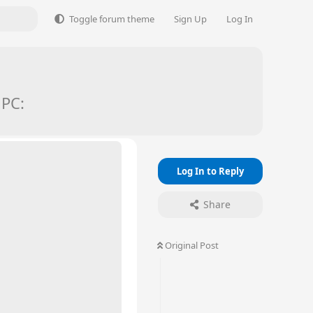
Toggle forum theme
Sign Up
Log In
 PC:
Log In to Reply
Share
Original Post