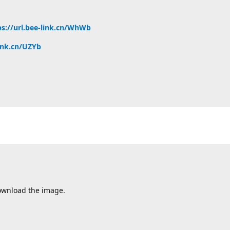
ps://url.bee-link.cn/WhWb
link.cn/UZYb
 download the image.