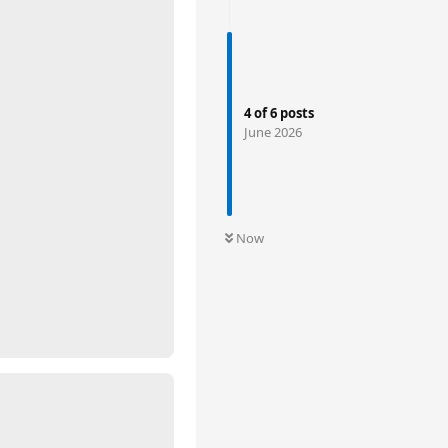
4
of
6
posts
June 2026
Now