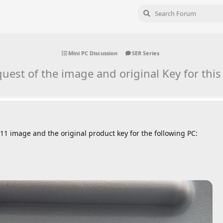
Mini PC Discussion
SER Series
uest of the image and original Key for this
11 image and the original product key for the following PC: