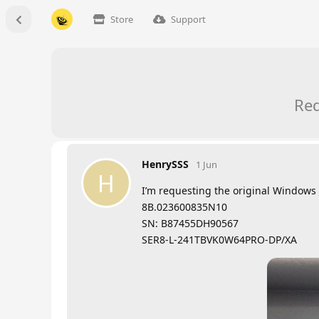
Store
Support
Req
HenrySSS
1 Jun
H
I’m requesting the original Windows 
8B.023600835N10
SN: B87455DH90567
SER8-L-241TBVK0W64PRO-DP/XA