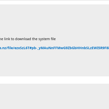
he link to download the system file
ga.nz/file/ezxSzL6T#pb-_yMAuNnFFMwG9ZbGbHHnbSLzEWI5R9F8i