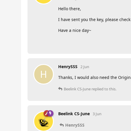
Hello there,
I have sent you the key, please chec
Have a nice day~
HenrySSS
2 Jun
H
Thanks, I would also need the Origi
Beelink CS-June
replied to this.
Beelink CS-June
3 Jun
HenrySSS