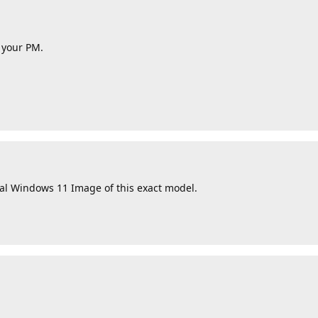
k your PM.
nal Windows 11 Image of this exact model.