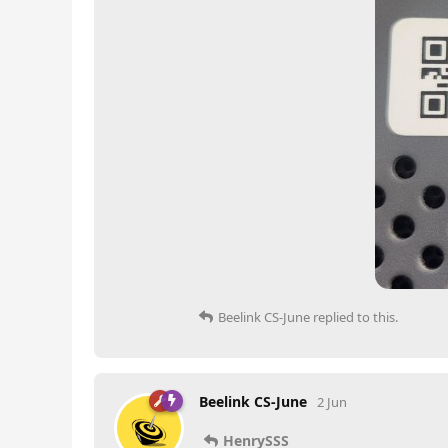
Beelink CS-June
replied to this.
Beelink CS-June
2 Jun
HenrySSS