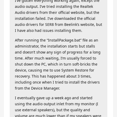
I’ve gotten everything working again, except the
audio output. I’ve tried installing the Realtek
Audio drivers from their official website, but the
installation failed. I’ve downloaded the official
audio drivers for SER8 from Beelink’s website, but
I have also had issues installing them.
After running the “InstallPackage.bat” file as an
administrator, the installation starts but stalls
and doesn’t show any sign of progress for a long
time. After much waiting, I’m usually forced to
shut down the PC, which in turn soft-bricks the
device, causing me to use System Restore for
recovery. This has happened about 3 times,
including once when I tried to install the drivers
from the Device Manager.
I eventually gave up a week ago and started
using the audio output inlet from my monitor (I
use external speakers), but the quality and
volume are much lower than if my speakers were