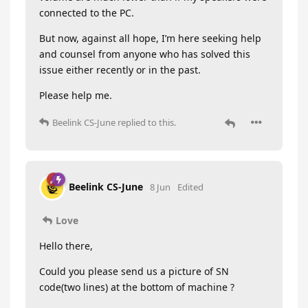
connected to the PC.
But now, against all hope, I’m here seeking help
and counsel from anyone who has solved this
issue either recently or in the past.
Please help me.
Beelink CS-June
replied to this.
Beelink CS-June
8 Jun
Edited
Love
Hello there,
Could you please send us a picture of SN
code(two lines) at the bottom of machine ?