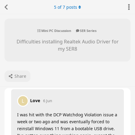
5
of
7
posts
Mini PC Discussion
SER Series
Difficulties installing Realtek Audio Driver for
my SER8
Share
Love
L
6 Jun
I was hit with the DCP Watchdog Violation issue a
week or two ago and was eventually forced to
reinstall Windows 11 from a bootable USB drive.