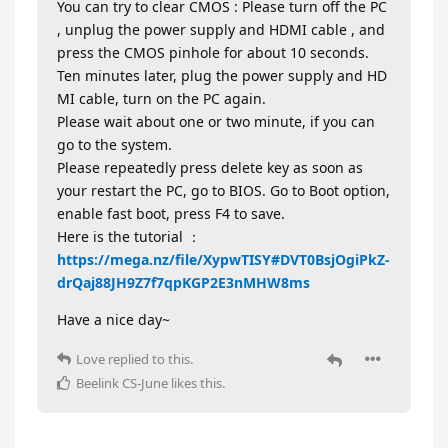
You can try to clear CMOS : Please turn off the PC
, unplug the power supply and HDMI cable , and
press the CMOS pinhole for about 10 seconds.
Ten minutes later, plug the power supply and HD
MI cable, turn on the PC again.
Please wait about one or two minute, if you can
go to the system.
Please repeatedly press delete key as soon as
your restart the PC, go to BIOS. Go to Boot option,
enable fast boot, press F4 to save.
Here is the tutorial ：
https://mega.nz/file/XypwTISY#DVT0BsjOgiPkZ-
drQaj88JH9Z7f7qpKGP2E3nMHW8ms
Have a nice day~
Love
replied to this.
Beelink CS-June
likes this
.