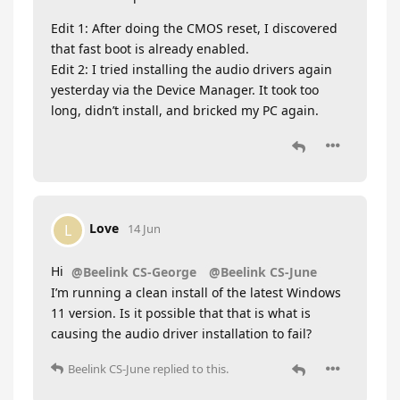
Edit 1: After doing the CMOS reset, I discovered
that fast boot is already enabled.
Edit 2: I tried installing the audio drivers again
yesterday via the Device Manager. It took too
long, didn’t install, and bricked my PC again.
Love
L
14 Jun
Hi
@Beelink CS-George
@Beelink CS-June
I’m running a clean install of the latest Windows
11 version. Is it possible that that is what is
causing the audio driver installation to fail?
Beelink CS-June
replied to this.