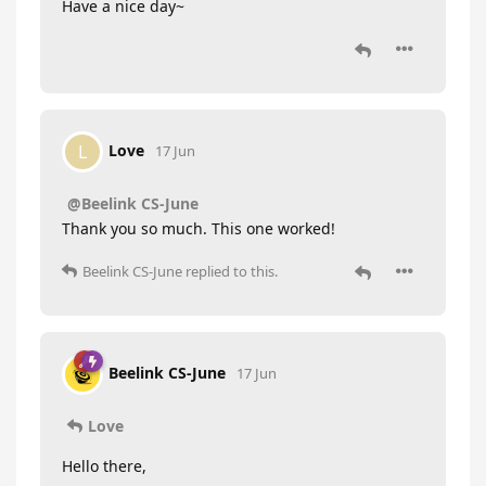
Have a nice day~
Love
L
17 Jun
@Beelink CS-June
Thank you so much. This one worked!
Beelink CS-June
replied to this.
Beelink CS-June
17 Jun
Love
Hello there,