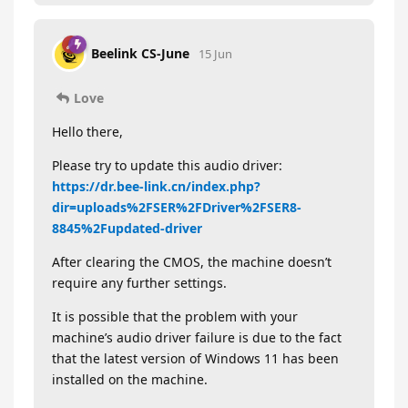
Beelink CS-June
15 Jun
Love
Hello there,
Please try to update this audio driver:
https://dr.bee-link.cn/index.php?
dir=uploads%2FSER%2FDriver%2FSER8-
8845%2Fupdated-driver
After clearing the CMOS, the machine doesn’t
require any further settings.
It is possible that the problem with your
machine’s audio driver failure is due to the fact
that the latest version of Windows 11 has been
installed on the machine.