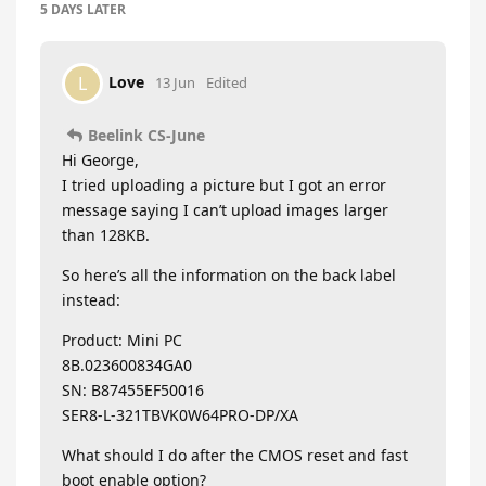
5 DAYS
LATER
Love
L
13 Jun
Edited
Beelink CS-June
Hi George,
I tried uploading a picture but I got an error
message saying I can’t upload images larger
than 128KB.
So here’s all the information on the back label
instead:
Product: Mini PC
8B.023600834GA0
SN: B87455EF50016
SER8-L-321TBVK0W64PRO-DP/XA
What should I do after the CMOS reset and fast
boot enable option?