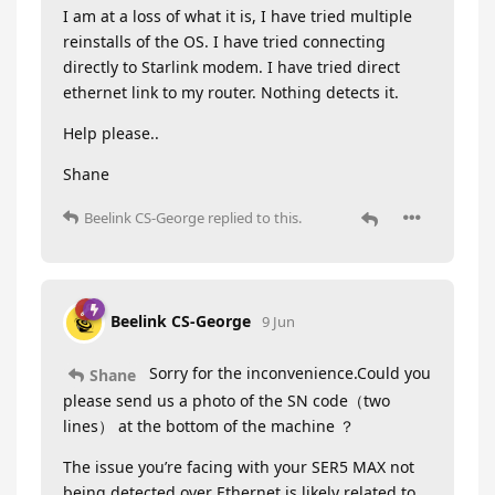
I am at a loss of what it is, I have tried multiple
reinstalls of the OS. I have tried connecting
directly to Starlink modem. I have tried direct
ethernet link to my router. Nothing detects it.
Help please..
Shane
Beelink CS-George
replied to this.
Beelink CS-George
9 Jun
Sorry for the inconvenience.Could you
Shane
please send us a photo of the SN code（two
lines） at the bottom of the machine ？
The issue you’re facing with your SER5 MAX not
being detected over Ethernet is likely related to