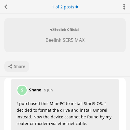
1
of
2
posts
Beelink Official
Beelink SER5 MAX
Share
Shane
S
9 Jun
I purchased this Mini-PC to install Start9 OS. I
decided to format the drive and install Umbrel
instead. Now the device ccannot be found by my
router or modem via ethernet cable.