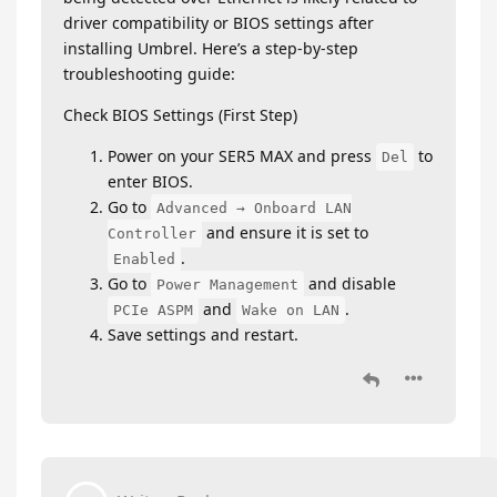
driver compatibility or BIOS settings after
installing Umbrel. Here’s a step-by-step
troubleshooting guide:
Check BIOS Settings (First Step)
Power on your SER5 MAX and press
to
Del
enter BIOS.
Go to
Advanced → Onboard LAN
and ensure it is set to
Controller
.
Enabled
Go to
and disable
Power Management
and
.
PCIe ASPM
Wake on LAN
Save settings and restart.