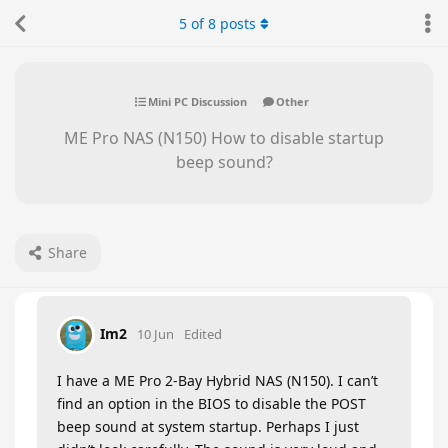
5
of
8
posts
Mini PC Discussion
Other
ME Pro NAS (N150) How to disable startup
beep sound?
Share
Im2
10 Jun
Edited
I have a ME Pro 2-Bay Hybrid NAS (N150). I can’t
find an option in the BIOS to disable the POST
beep sound at system startup. Perhaps I just