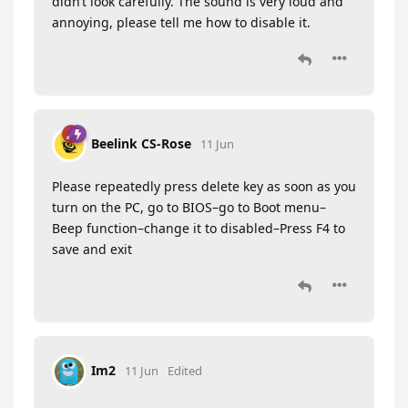
didn’t look carefully. The sound is very loud and
annoying, please tell me how to disable it.
Beelink CS-Rose
11 Jun
Please repeatedly press delete key as soon as you
turn on the PC, go to BIOS–go to Boot menu–
Beep function–change it to disabled–Press F4 to
save and exit
Im2
11 Jun
Edited