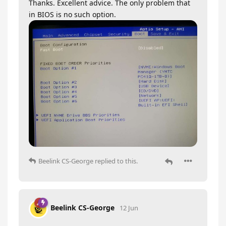
Thanks. Excellent advice. The only problem that
in BIOS is no such option.
Beelink CS-George
replied to this.
Beelink CS-George
12 Jun