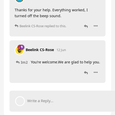
Thanks for your help. Everything worked, I
turned off the beep sound.
Beelink CS-Rose
replied to this.
Beelink CS-Rose
12 Jun
You’re welcome.We are glad to help you.
Im2
Write a Reply...