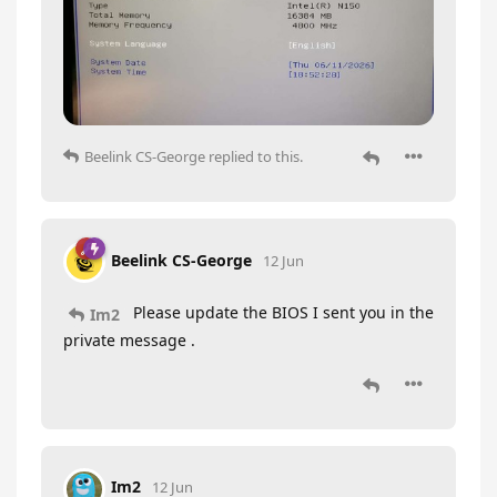
Beelink CS-George
replied to this.
Beelink CS-George
12 Jun
Please update the BIOS I sent you in the
Im2
private message .
Im2
12 Jun