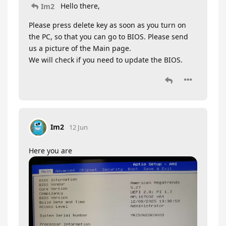
Hello there,
Im2
Please press delete key as soon as you turn on
the PC, so that you can go to BIOS. Please send
us a picture of the Main page.
We will check if you need to update the BIOS.
Im2
12 Jun
Here you are