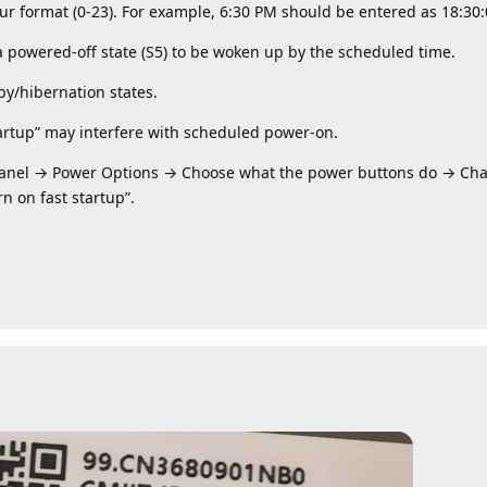
 format (0-23). ​​For example, 6:30 PM should be entered as 18:30:0
 powered-off state (S5) to be woken up by the scheduled time.
by/hibernation states.
artup” may interfere with scheduled power-on.
Panel → Power Options → Choose what the power buttons do → Chan
n on fast startup”.