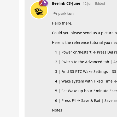
Beelink CS-June
12 Jun
Edited
parkkun
Hello there,
Could you please send us a picture o
Here is the reference tutorial you ne
| 1 | Power on/Restart → Press Del r
| 2 | Switch to the Advanced tab | A
| 3 | Find S5 RTC Wake Settings | S5
| 4 | Wake system with Fixed Time →
| 5 | Set Wake up hour / minute / sec
| 6 | Press F4 → Save & Exit | Save a
Notes