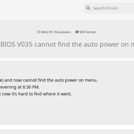
Mini PC Discussion
SER Series
BIOS V035 cannot find the auto power on 
e) and now cannot find the auto power on menu.
 evening at 6:30 PM.
 now it’s hard to find where it went.