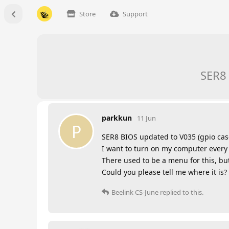
Store
Support
SER8 
parkkun
11 Jun
P
SER8 BIOS updated to V035 (gpio cas
I want to turn on my computer every
There used to be a menu for this, but
Could you please tell me where it is?
Beelink CS-June
replied to this.