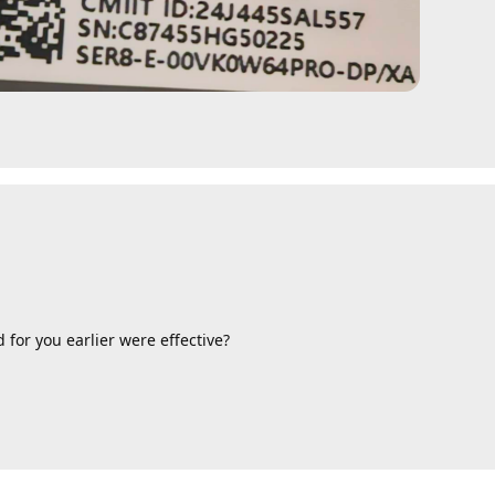
 for you earlier were effective?