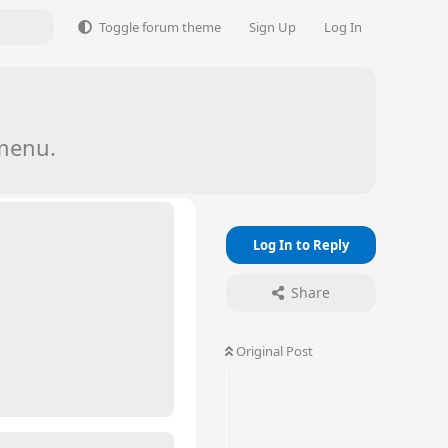
Toggle forum theme
Sign Up
Log In
menu.
Log In to Reply
Share
Original Post