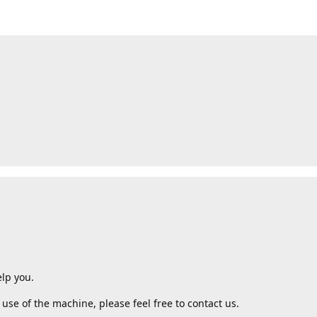
lp you.
use of the machine, please feel free to contact us.