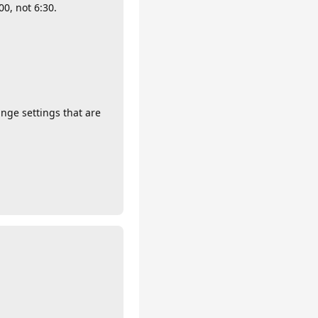
0, not 6:30.
ge settings that are