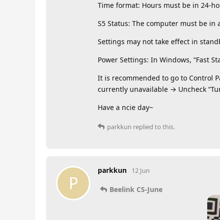
Time format: Hours must be in 24-hour
S5 Status: The computer must be in a
Settings may not take effect in stand
Power Settings: In Windows, “Fast St
It is recommended to go to Control 
currently unavailable → Uncheck “Tur
Have a ncie day~
parkkun
replied to this.
parkkun
12 Jun
P
Beelink CS-June