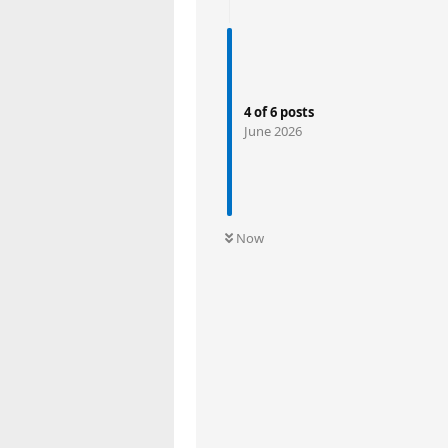
4
of
6
posts
June 2026
Now