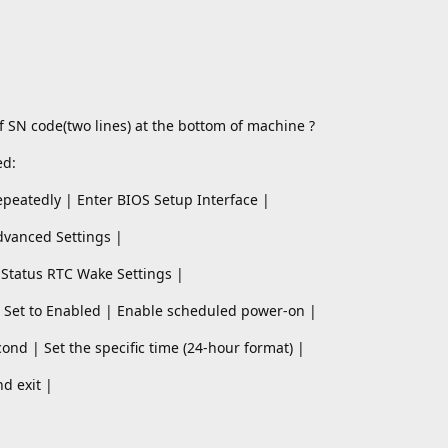
f SN code(two lines) at the bottom of machine ?
ed:
epeatedly | Enter BIOS Setup Interface |
dvanced Settings |
 Status RTC Wake Settings |
 Set to Enabled | Enable scheduled power-on |
ond | Set the specific time (24-hour format) |
nd exit |