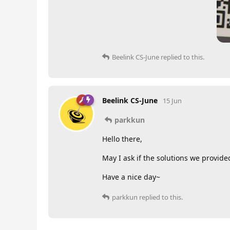
Beelink CS-June
replied to this.
Beelink CS-June
15 Jun
parkkun
Hello there,
May I ask if the solutions we provided
Have a nice day~
parkkun
replied to this.