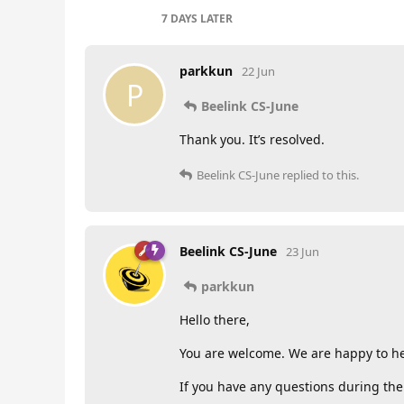
7 DAYS
LATER
parkkun
22 Jun
P
Beelink CS-June
Thank you. It’s resolved.
Beelink CS-June
replied to this.
Beelink CS-June
23 Jun
parkkun
Hello there,
You are welcome. We are happy to he
If you have any questions during the 