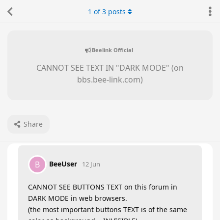
1
of
3
posts
Beelink Official
CANNOT SEE TEXT IN "DARK MODE" (on
bbs.bee-link.com)
Share
BeeUser
B
12 Jun
CANNOT SEE BUTTONS TEXT on this forum in
DARK MODE in web browsers.
(the most important buttons TEXT is of the same