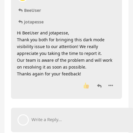
BeeUser
jotapesse
Hi BeeUser and jotapesse,
Thank you both for bringing this dark mode
visibility issue to our attention! We really
appreciate you taking the time to report it.
Our team is aware of the problem and will work
on resolving it as soon as possible.
Thanks again for your feedback!
Write a Reply...