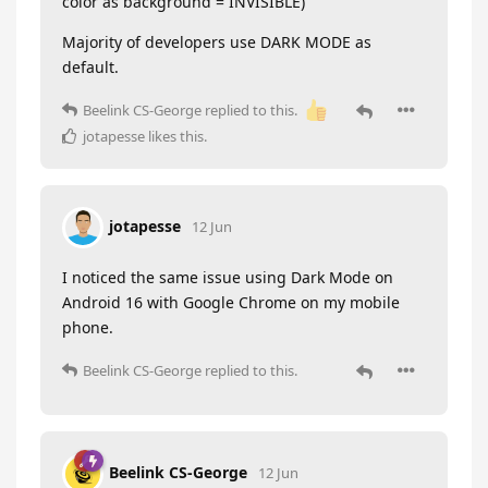
color as background = INVISIBLE)
Majority of developers use DARK MODE as
default.
Beelink CS-George
replied to this.
jotapesse
likes this
.
jotapesse
12 Jun
I noticed the same issue using Dark Mode on
Android 16 with Google Chrome on my mobile
phone.
Beelink CS-George
replied to this.
Beelink CS-George
12 Jun