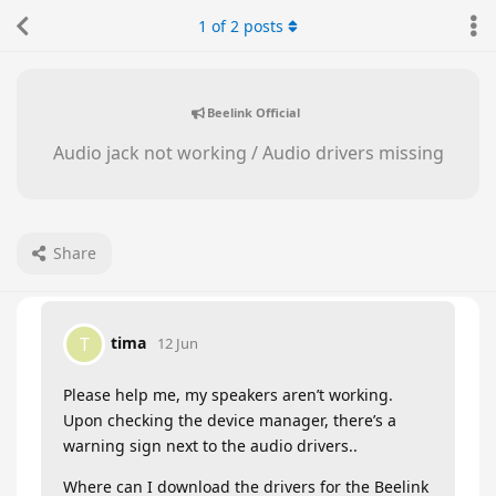
1
of
2
posts
Beelink Official
Audio jack not working / Audio drivers missing
Share
tima
T
12 Jun
Please help me, my speakers aren’t working.
Upon checking the device manager, there’s a
warning sign next to the audio drivers..
Where can I download the drivers for the Beelink