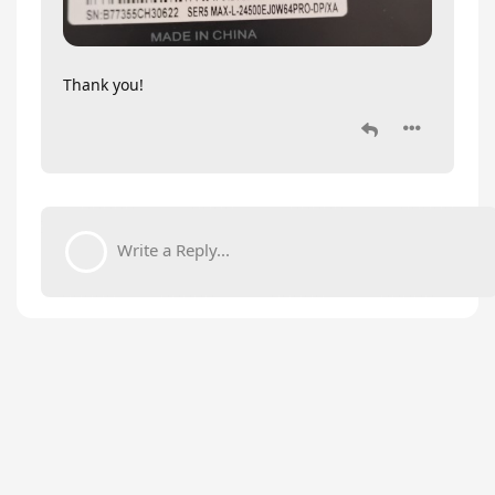
Thank you!
Write a Reply...