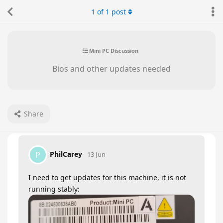
1
of
1
post
Mini PC Discussion
Bios and other updates needed
Share
PhilCarey
P
13 Jun
I need to get updates for this machine, it is not
running stably: