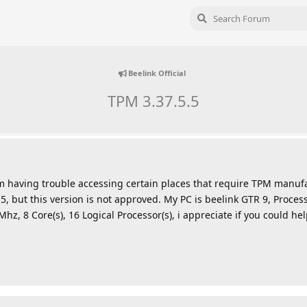
Beelink Official
TPM 3.37.5.5
m having trouble accessing certain places that require TPM manuf
0.5, but this version is not approved. My PC is beelink GTR 9, Proc
, 8 Core(s), 16 Logical Processor(s), i appreciate if you could he