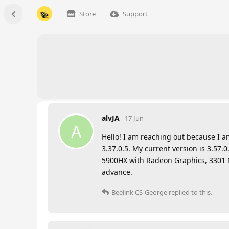
Store
Support
alvJA
17 Jun
A
Hello! I am reaching out because I a
3.37.0.5. My current version is 3.57.
5900HX with Radeon Graphics, 3301 Mhz
advance.
Beelink CS-George
replied to this.