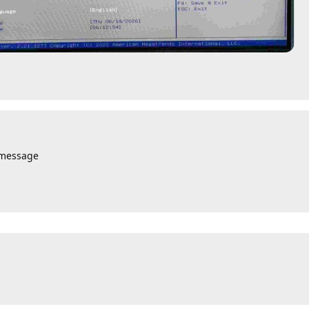
 message