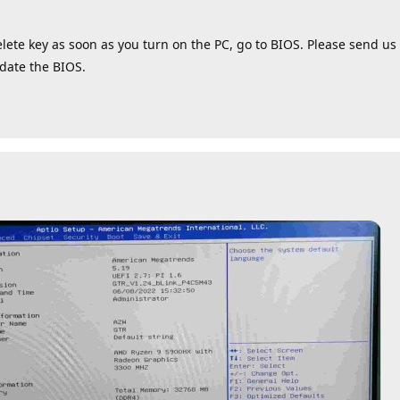
lete key as soon as you turn on the PC, go to BIOS. Please send us 
pdate the BIOS.