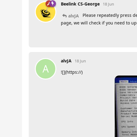
Beelink CS-George
18 Jun
Please repeatedly press de
alvJA
page, we will check if you need to u
alvJA
18 Jun
A
![](https://)