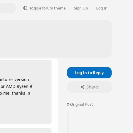
Toggle forum theme
Sign Up
Log In
Log In to Reply
acturer version
essor AMD Ryzen 9
Share
lp me, thanks in
Original Post