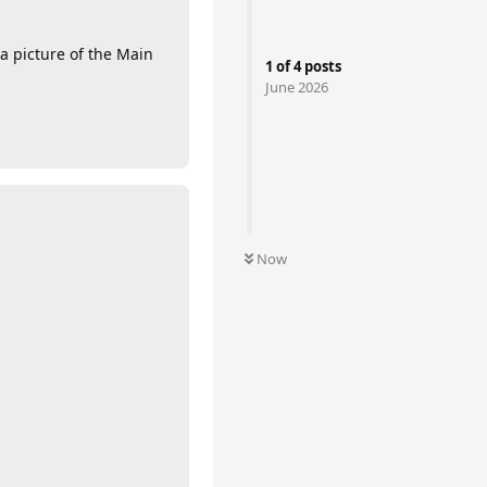
a picture of the Main
1
of
4
posts
June 2026
Now