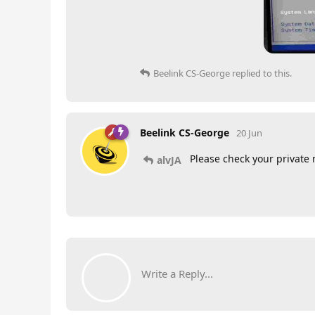
Beelink CS-George
replied to this.
Beelink CS-George
20 Jun
Please check your private
alvJA
Write a Reply...