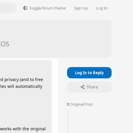
Toggle forum theme
Sign Up
Log In
IOS
Log In to Reply
d privacy (and to free
es will automatically
Share
Original Post
works with the original