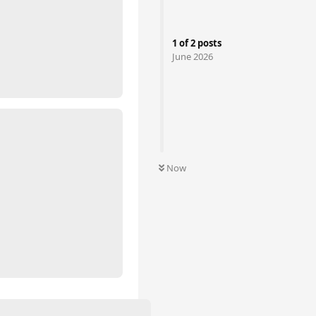
1
of
2
posts
June 2026
Now