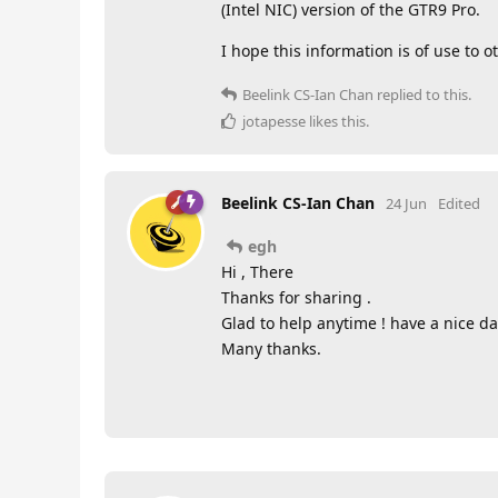
(Intel NIC) version of the GTR9 Pro.
I hope this information is of use to o
Beelink CS-Ian Chan
replied to this.
jotapesse
likes this
.
Beelink CS-Ian Chan
24 Jun
Edited
egh
Hi , There
Thanks for sharing .
Glad to help anytime ! have a nice da
Many thanks.