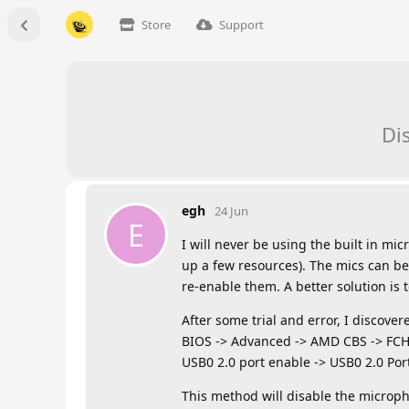
Store
Support
Di
egh
24 Jun
E
I will never be using the built in m
up a few resources). The mics can b
re-enable them. A better solution is 
After some trial and error, I discove
BIOS -> Advanced -> AMD CBS -> FCH
USB0 2.0 port enable -> USB0 2.0 Port
This method will disable the microph