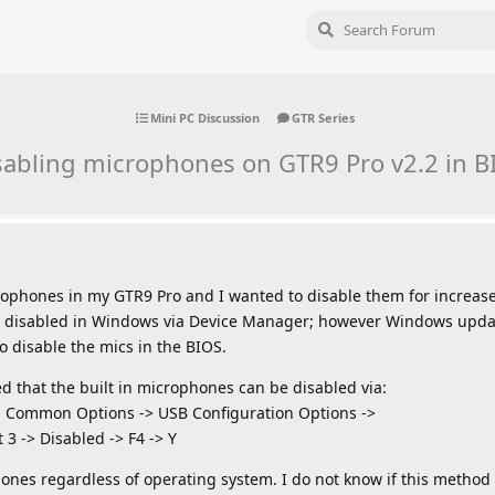
Mini PC Discussion
GTR Series
sabling microphones on GTR9 Pro v2.2 in B
icrophones in my GTR9 Pro and I wanted to disable them for increase
e disabled in Windows via Device Manager; however Windows updat
to disable the mics in the BIOS.
red that the built in microphones can be disabled via:
 Common Options -> USB Configuration Options ->
 3 -> Disabled -> F4 -> Y
ones regardless of operating system. I do not know if this method 