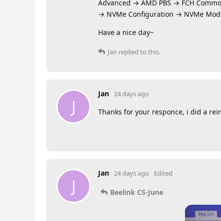
Advanced → AMD PBS → FCH Commo
→ NVMe Configuration → NVMe Mod
Have a nice day~
Jan
replied to this.
Jan
24 days ago
J
Thanks for your responce, i did a rei
Jan
24 days ago
Edited
J
Beelink CS-June