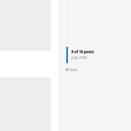
9
of
10
posts
July 2026
Now