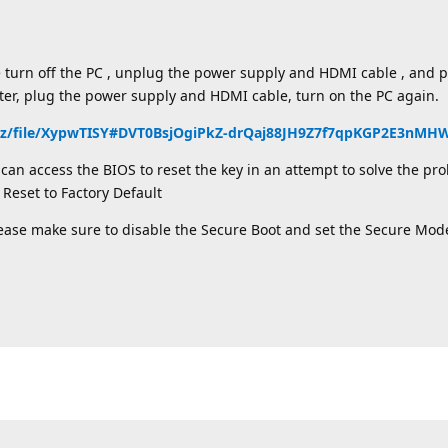
e turn off the PC , unplug the power supply and HDMI cable , and
ater, plug the power supply and HDMI cable, turn on the PC again.
nz/file/XypwTISY#DVT0BsjOgiPkZ-drQaj88JH9Z7f7qpKGP2E3nM
an access the BIOS to reset the key in an attempt to solve the pro
Reset to Factory Default
lease make sure to disable the Secure Boot and set the Secure Mod