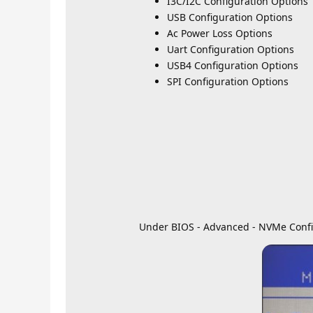
I3C/I2C Configuration Options
USB Configuration Options
Ac Power Loss Options
Uart Configuration Options
USB4 Configuration Options
SPI Configuration Options
Under BIOS - Advanced - NVMe Confi