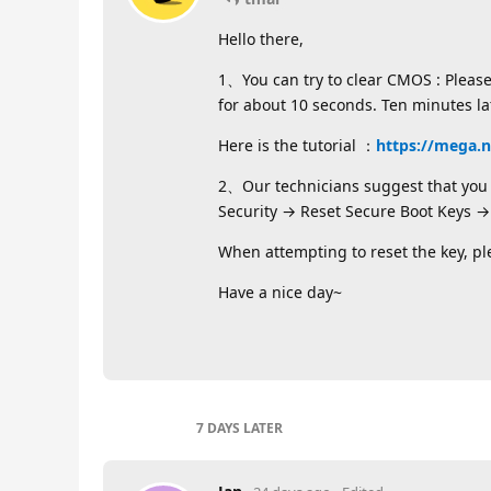
Hello there,
1、You can try to clear CMOS : Pleas
for about 10 seconds. Ten minutes l
Here is the tutorial ：
https://mega.
2、Our technicians suggest that you c
Security → Reset Secure Boot Keys → 
When attempting to reset the key, p
Have a nice day~
7 DAYS
LATER