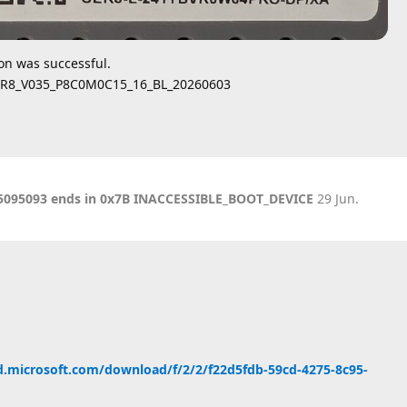
ion was successful.
SER8_V035_P8C0M0C15_16_BL_20260603
KB5095093 ends in 0x7B INACCESSIBLE_BOOT_DEVICE
29 Jun
.
d.microsoft.com/download/f/2/2/f22d5fdb-59cd-4275-8c95-