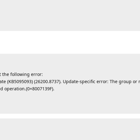
t the following error:
ate (KB5095093) (26200.8737). Update-specific error: The group or r
ed operation.(0×8007139F).