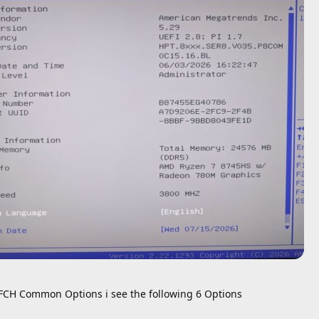
FCH Common Options i see the following 6 Options