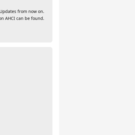
y Updates from now on.
ion AHCI can be found.