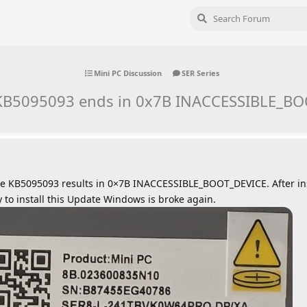
Mini PC Discussion
SER Series
f KB5095093 ends in 0x7B INACCESSIBLE_B
te KB5095093 results in 0×7B INACCESSIBLE_BOOT_DEVICE. After in
ry to install this Update Windows is broke again.