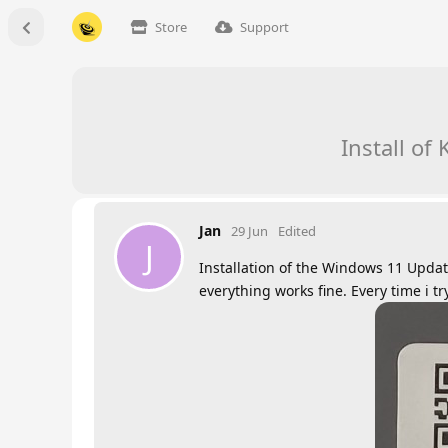
Store
Support
Install o
Jan
29 Jun
Edited
J
Installation of the Windows 11 Upda
everything works fine. Every time i t