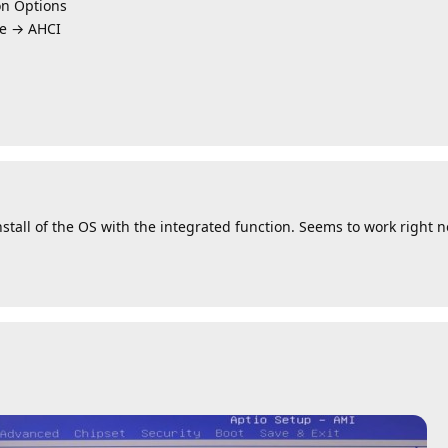
n Options
e → AHCI
nstall of the OS with the integrated function. Seems to work right 