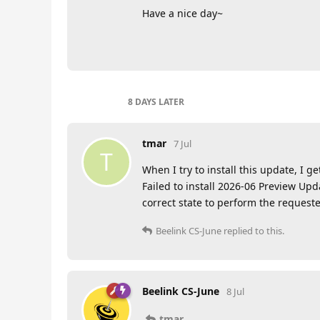
Have a nice day~
8 DAYS
LATER
tmar
7 Jul
T
When I try to install this update, I ge
Failed to install 2026-06 Preview Upd
correct state to perform the request
Beelink CS-June
replied to this.
Beelink CS-June
8 Jul
tmar