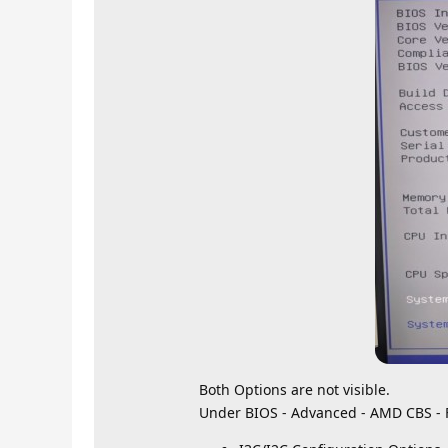
Both Options are not visible.
Under BIOS - Advanced - AMD CBS - 