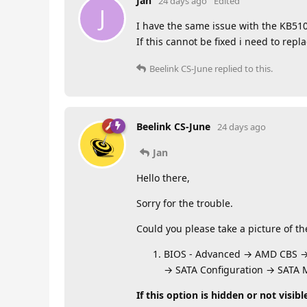
Jan
24 days ago
Edited
J
I have the same issue with the KB510
If this cannot be fixed i need to re
Beelink CS-June
replied to this.
Beelink CS-June
24 days ago
Jan
Hello there,
Sorry for the trouble.
Could you please take a picture of t
BIOS - Advanced → AMD CBS 
→ SATA Configuration → SATA
If this option is hidden or not visibl