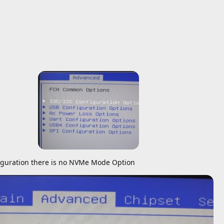
guration there is no NVMe Mode Option