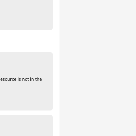
esource is not in the