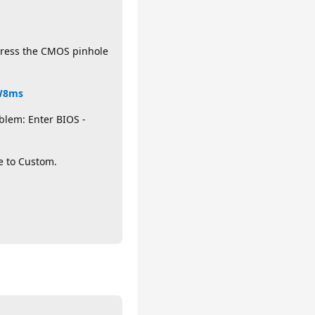
 press the CMOS pinhole
HW8ms
blem: Enter BIOS -
e to Custom.