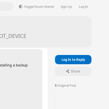
Toggle forum theme
Sign Up
Log In
OOT_DEVICE
Log In to Reply
stalling a backup
Share
Original Post