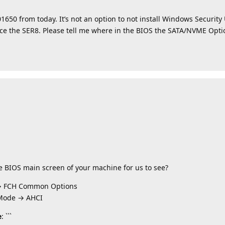
1650 from today. It’s not an option to not install Windows Securit
place the SER8. Please tell me where in the BIOS the SATA/NVME Opt
he BIOS main screen of your machine for us to see?
→ FCH Common Options
 Mode → AHCI
e
: ```