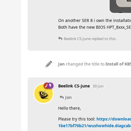
On another SER 8 i own the installat
Both have the new BIOS HPT_8xxx_
Beelink CS-June
replied to this.
Jan
changed the title to
Install of 
Beelink CS-June
30 Jun
Jan
Hello there,
Please try this tool:
https://downloa
1be17bf70b21/wushowhide.diagcab