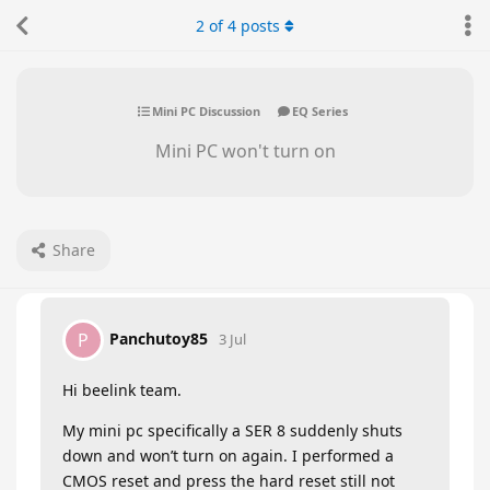
2
of
4
posts
Mini PC Discussion
EQ Series
Mini PC won't turn on
Share
Panchutoy85
P
3 Jul
Hi beelink team.
My mini pc specifically a SER 8 suddenly shuts
down and won’t turn on again. I performed a
CMOS reset and press the hard reset still not