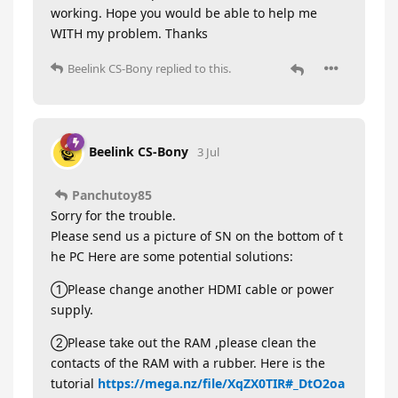
working. Hope you would be able to help me
WITH my problem. Thanks
Beelink CS-Bony
replied to this.
Beelink CS-Bony
3 Jul
Panchutoy85
Sorry for the trouble.
Please send us a picture of SN on the bottom of t
he PC Here are some potential solutions:
①Please change another HDMI cable or power
supply.
②Please take out the RAM ,please clean the
contacts of the RAM with a rubber. Here is the
tutorial
https://mega.nz/file/XqZX0TIR#_DtO2oa