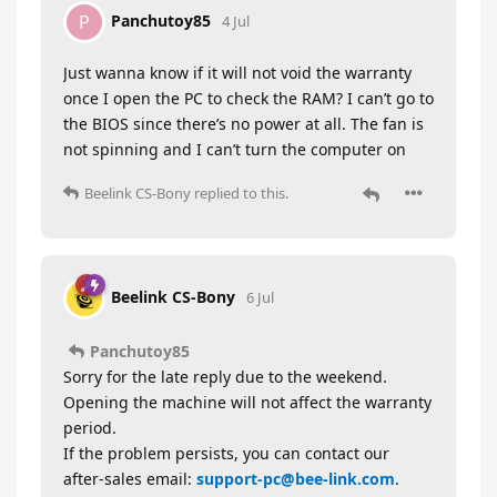
Panchutoy85
P
4 Jul
Just wanna know if it will not void the warranty
once I open the PC to check the RAM? I can’t go to
the BIOS since there’s no power at all. The fan is
not spinning and I can’t turn the computer on
Beelink CS-Bony
replied to this.
Beelink CS-Bony
6 Jul
Panchutoy85
Sorry for the late reply due to the weekend.
Opening the machine will not affect the warranty
period.
If the problem persists, you can contact our
after-sales email:
support-pc@bee-link.com
.