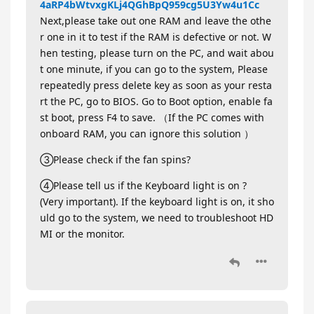
4aRP4bWtvxgKLj4QGhBpQ959cg5U3Yw4u1Cc
Next,please take out one RAM and leave the othe
r one in it to test if the RAM is defective or not. W
hen testing, please turn on the PC, and wait abou
t one minute, if you can go to the system, Please
repeatedly press delete key as soon as your resta
rt the PC, go to BIOS. Go to Boot option, enable fa
st boot, press F4 to save. （If the PC comes with
onboard RAM, you can ignore this solution ）
③Please check if the fan spins?
④Please tell us if the Keyboard light is on ?
(Very important). If the keyboard light is on, it sho
uld go to the system, we need to troubleshoot HD
MI or the monitor.