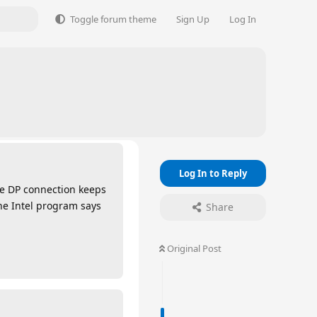
Toggle forum theme
Sign Up
Log In
Log In to Reply
he DP connection keeps
he Intel program says
Share
Original Post