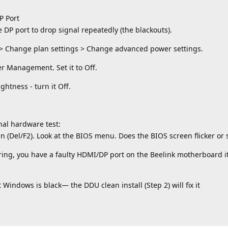
P Port
P port to drop signal repeatedly (the blackouts).
 > Change plan settings > Change advanced power settings.
r Management. Set it to Off.
htness - turn it Off.
inal hardware test:
n (Del/F2). Look at the BIOS menu. Does the BIOS screen flicker or 
ckering, you have a faulty HDMI/DP port on the Beelink motherboard 
t Windows is black— the DDU clean install (Step 2) will fix it