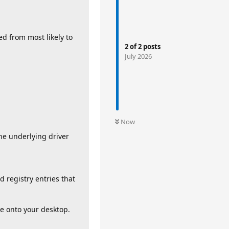
ked from most likely to
2
of
2
posts
July 2026
Now
the underlying driver
 registry entries that
te onto your desktop.