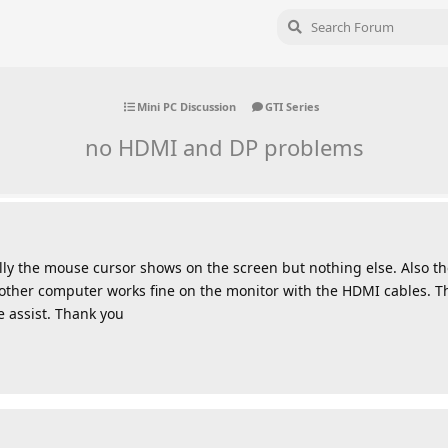
Mini PC Discussion
GTI Series
no HDMI and DP problems
ly the mouse cursor shows on the screen but nothing else. Also t
nother computer works fine on the monitor with the HDMI cables. T
e assist. Thank you