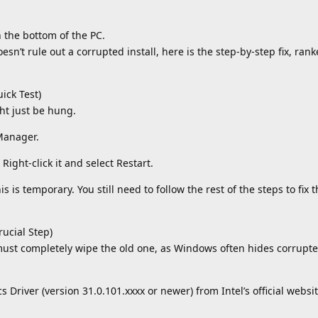
 the bottom of the PC.
oesn’t rule out a corrupted install, here is the step-by-step fix, ran
ick Test)
ht just be hung.
 Manager.
Right-click it and select Restart.
 is temporary. You still need to follow the rest of the steps to fix 
rucial Step)
 must completely wipe the old one, as Windows often hides corrupted
s Driver (version 31.0.101.xxxx or newer) from Intel’s official websi