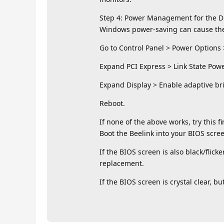
Step 4: Power Management for the D
Windows power-saving can cause the D
Go to Control Panel > Power Options
Expand PCI Express > Link State Powe
Expand Display > Enable adaptive brig
Reboot.
If none of the above works, try this f
Boot the Beelink into your BIOS scree
If the BIOS screen is also black/fli
replacement.
If the BIOS screen is crystal clear, bu