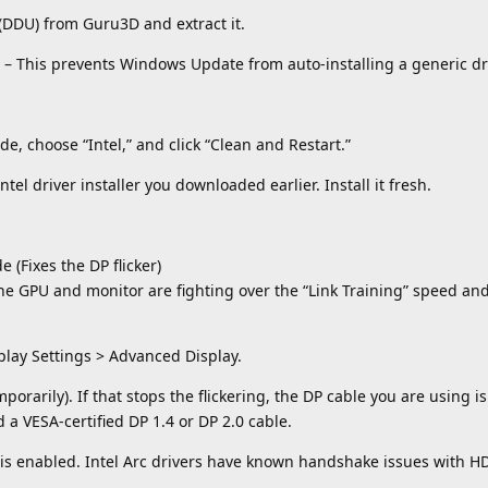
(DDU) from Guru3D and extract it.
g) – This prevents Windows Update from auto-installing a generic dr
de, choose “Intel,” and click “Clean and Restart.”
Intel driver installer you downloaded earlier. Install it fresh.
 (Fixes the DP flicker)
he GPU and monitor are fighting over the “Link Training” speed an
play Settings > Advanced Display.
orarily). If that stops the flickering, the DP cable you are using is
a VESA-certified DP 1.4 or DP 2.0 cable.
t is enabled. Intel Arc drivers have known handshake issues with HD