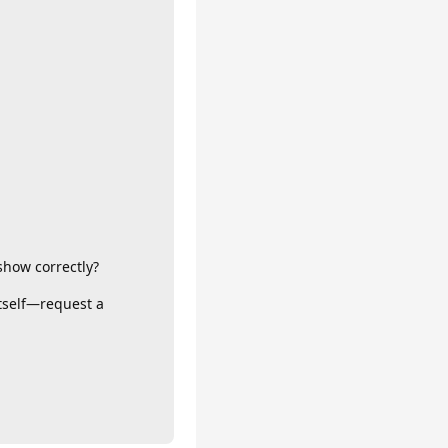
show correctly?
itself—request a