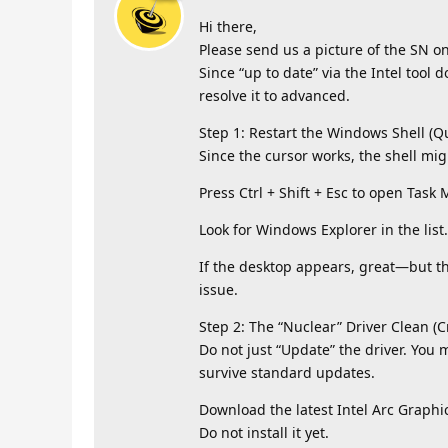
Hi there,
Please send us a picture of the SN on
Since “up to date” via the Intel tool d
resolve it to advanced.
Step 1: Restart the Windows Shell (Qu
Since the cursor works, the shell mig
Press Ctrl + Shift + Esc to open Task
Look for Windows Explorer in the list. 
If the desktop appears, great—but this
issue.
Step 2: The “Nuclear” Driver Clean (C
Do not just “Update” the driver. You
survive standard updates.
Download the latest Intel Arc Graphic
Do not install it yet.