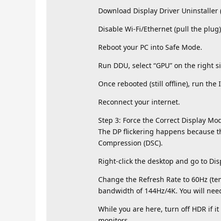
Download Display Driver Uninstaller 
Disable Wi-Fi/Ethernet (pull the plu
Reboot your PC into Safe Mode.
Run DDU, select “GPU” on the right si
Once rebooted (still offline), run the 
Reconnect your internet.
Step 3: Force the Correct Display Mode
The DP flickering happens because t
Compression (DSC).
Right-click the desktop and go to Dis
Change the Refresh Rate to 60Hz (temp
bandwidth of 144Hz/4K. You will need 
While you are here, turn off HDR if i
monitors.