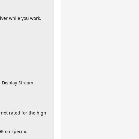
iver while you work.
d Display Stream
 not rated for the high
R on specific