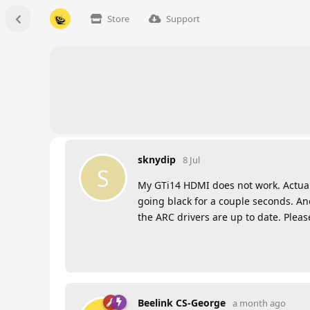
Store
Support
sknydip
8 Jul
S
My GTi14 HDMI does not work. Actual
going black for a couple seconds. A
the ARC drivers are up to date. Pleas
Beelink CS-George
a month ago