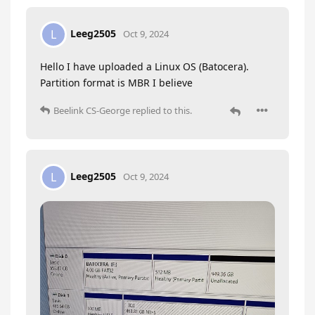
Leeg2505
L
Oct 9, 2024
Hello I have uploaded a Linux OS (Batocera).
Partition format is MBR I believe
Beelink CS-George
replied to this.
Leeg2505
L
Oct 9, 2024