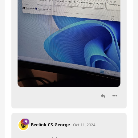
Beelink CS-George
Oct 11, 2024