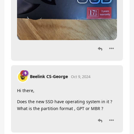
Beelink CS-George
Oct 9, 2024
Hi there,
Does the new SSD have operating system in it ?
What is the partition format , GPT or MBR ?