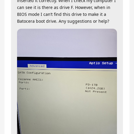
inserted it correctly. When I check my computer I
can see it is there as drive F. However, when in
BIOS mode I can’t find this drive to make it a
Batocera boot drive. Any suggestions or help?