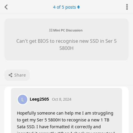
4
of
5
posts
Mini PC Discussion
Can't get BIOS to recognise new SSD in Ser 5
5800H
Share
Leeg2505
L
Oct 8, 2024
Hopefully someone can help me I am struggling
to get my Ser 5 5800H to recognise a new 1 TB
Sata SSD. I have formatted it correctly and