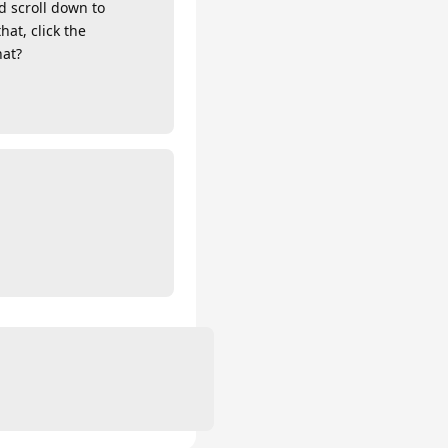
d scroll down to
hat, click the
hat?