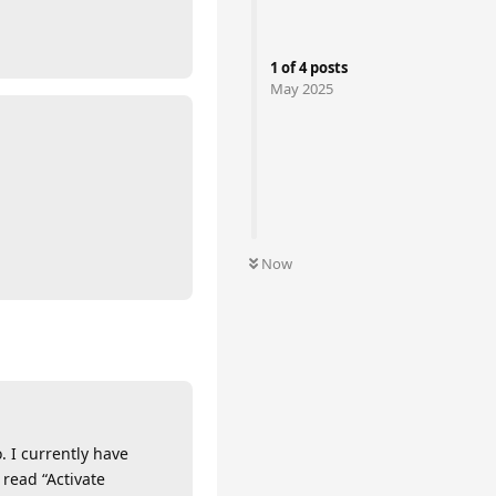
1
of
4
posts
May 2025
Now
. I currently have
read “Activate