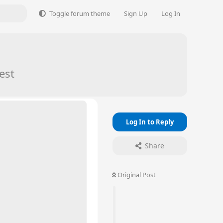
Toggle forum theme
Sign Up
Log In
est
Log In to Reply
Share
Original Post