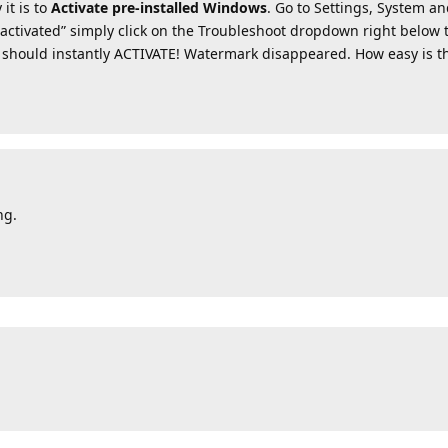
it is to
Activate pre-installed Windows
. Go to Settings, System an
ot activated” simply click on the Troubleshoot dropdown right below t
should instantly ACTIVATE! Watermark disappeared. How easy is t
ng.