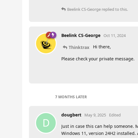
Beelink CS-George
replied to this.
Beelink CS-George
Oct 11, 2024
Hi there,
Thinktrax
Please check your private message.
7 MONTHS
LATER
dougbert
May 9, 2025
Edited
D
Just in case this can help someone.
Windows 11, version 24H2 installed. 