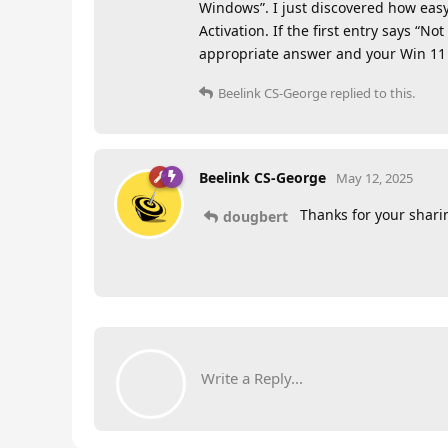
Windows”. I just discovered how easy 
Activation. If the first entry says “N
appropriate answer and your Win 11 
Beelink CS-George
replied to this.
Beelink CS-George
May 12, 2025
Thanks for your shari
dougbert
Write a Reply...