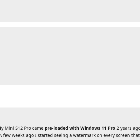
 My Mini S12 Pro came
pre-loaded with Windows 11 Pro
2 years ago
A few weeks ago I started seeing a watermark on every screen that 