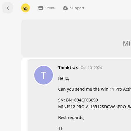
Store
Support
Mi
Thinktrax
Oct 10, 2024
T
Hello,
Can you send me the Win 11 Pro Acti
SN: BN1004GF03090
MINIS12 PRO-A-16512SD0W64PRO-B
Best regards,
TT