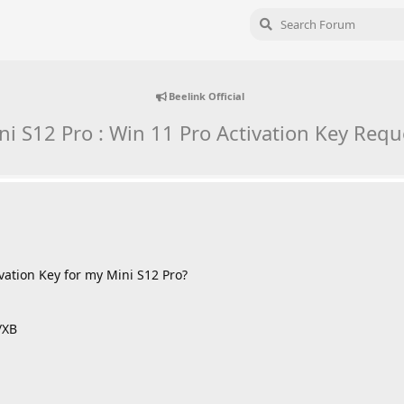
Beelink Official
ni S12 Pro : Win 11 Pro Activation Key Requ
vation Key for my Mini S12 Pro?
/XB