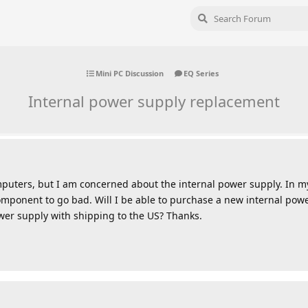
Mini PC Discussion
EQ Series
Internal power supply replacement
mputers, but I am concerned about the internal power supply. In m
ponent to go bad. Will I be able to purchase a new internal powe
wer supply with shipping to the US? Thanks.