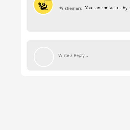
You can contact us by 
shemers
Write a Reply...