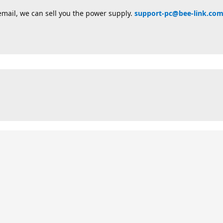
email, we can sell you the power supply.
support-pc@bee-link.co