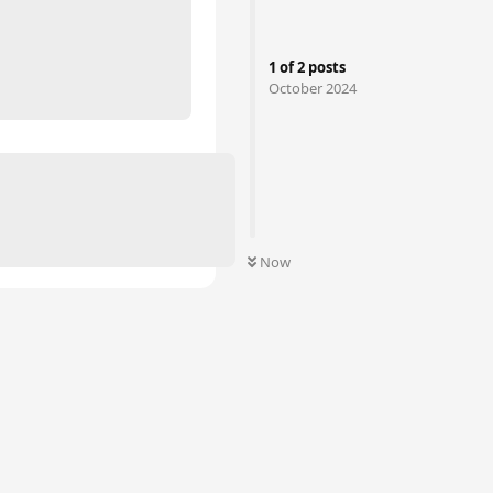
m
1
of
2
posts
October 2024
Now