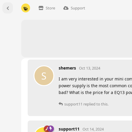
Store
Support
shemers
Oct 13, 2024
S
I am very interested in your mini co
power supply is the most common com
bad? What is the price for a EQ13 po
support11
replied to this.
support11
Oct 14, 2024