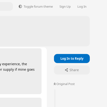
Toggle forum theme
Sign Up
Log In
Log In to Reply
y experience, the
r supply if mine goes
Share
Original Post