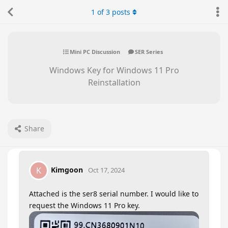
1
of
3
posts
Mini PC Discussion
SER Series
Windows Key for Windows 11 Pro
Reinstallation
Share
Kimgoon
K
Oct 17, 2024
Attached is the ser8 serial number. I would like to
request the Windows 11 Pro key.