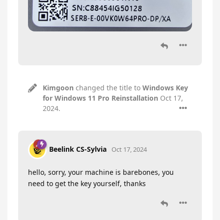
Kimgoon
changed the title to
Windows Key
for Windows 11 Pro Reinstallation
Oct 17,
2024
.
Beelink CS-Sylvia
Oct 17, 2024
hello, sorry, your machine is barebones, you
need to get the key yourself, thanks