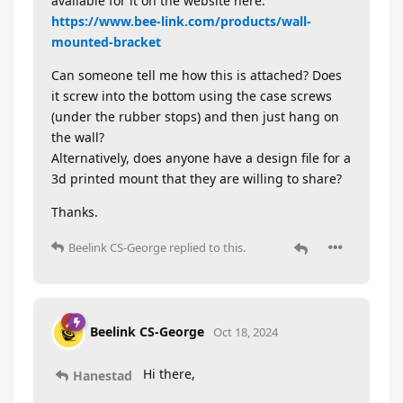
available for it on the website here:
https://www.bee-link.com/products/wall-
mounted-bracket
Can someone tell me how this is attached? Does
it screw into the bottom using the case screws
(under the rubber stops) and then just hang on
the wall?
Alternatively, does anyone have a design file for a
3d printed mount that they are willing to share?
Thanks.
Beelink CS-George
replied to this.
Beelink CS-George
Oct 18, 2024
Hi there,
Hanestad