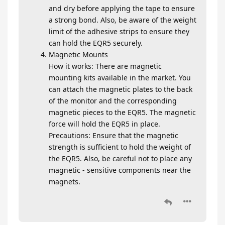
and dry before applying the tape to ensure
a strong bond. Also, be aware of the weight
limit of the adhesive strips to ensure they
can hold the EQR5 securely.
Magnetic Mounts
How it works: There are magnetic
mounting kits available in the market. You
can attach the magnetic plates to the back
of the monitor and the corresponding
magnetic pieces to the EQR5. The magnetic
force will hold the EQR5 in place.
Precautions: Ensure that the magnetic
strength is sufficient to hold the weight of
the EQR5. Also, be careful not to place any
magnetic - sensitive components near the
magnets.