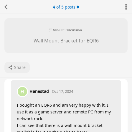
4
of
5
posts
Mini PC Discussion
Wall Mount Bracket for EQR6
Share
Hanestad
H
Oct 17, 2024
I bought an EQR6 and am very happy with it. I
use it as a game server and remote PC from my
network rack.
I can see that there is a wall mount bracket