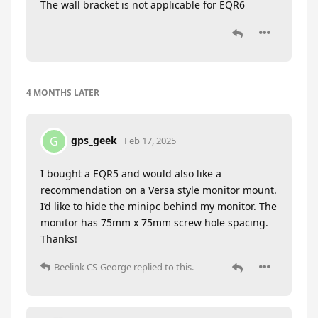
The wall bracket is not applicable for EQR6
4 MONTHS
LATER
gps_geek
G
Feb 17, 2025
I bought a EQR5 and would also like a
recommendation on a Versa style monitor mount.
I’d like to hide the minipc behind my monitor. The
monitor has 75mm x 75mm screw hole spacing.
Thanks!
Beelink CS-George
replied to this.