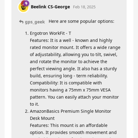
Beelink CS-George
Feb 18, 2025
Here are some popular options:
gps_geek
Ergotron WorkFit - T
Features: It is a well - known and highly
rated monitor mount. It offers a wide range
of adjustability, allowing you to tilt, swivel,
and rotate the monitor to achieve the
perfect viewing angle. It also has a sturdy
build, ensuring long - term reliability.
Compatibility: It is compatible with
monitors having a 75mm x 75mm VESA
pattern. You can easily attach your monitor
to it.
AmazonBasics Premium Single Monitor
Desk Mount
Features: This mount is an affordable
option. It provides smooth movement and