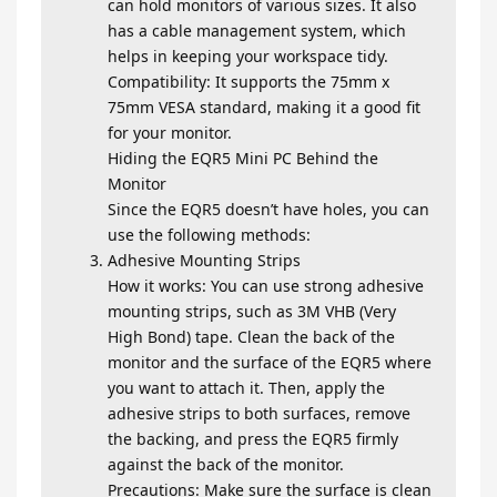
can hold monitors of various sizes. It also
has a cable management system, which
helps in keeping your workspace tidy.
Compatibility: It supports the 75mm x
75mm VESA standard, making it a good fit
for your monitor.
Hiding the EQR5 Mini PC Behind the
Monitor
Since the EQR5 doesn’t have holes, you can
use the following methods:
Adhesive Mounting Strips
How it works: You can use strong adhesive
mounting strips, such as 3M VHB (Very
High Bond) tape. Clean the back of the
monitor and the surface of the EQR5 where
you want to attach it. Then, apply the
adhesive strips to both surfaces, remove
the backing, and press the EQR5 firmly
against the back of the monitor.
Precautions: Make sure the surface is clean