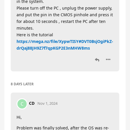
in the system.
Please turn off the PC , unplug the power supply,
and put the pin in the CMOS pinhole and press it
for about 10 seconds , restart the PC after ten
minutes.
Here is the tutorial
https://mega.nz/file/XypwTISY#DVT0BsjOgiPkZ-
drQaj88JH9Z7f7qpKGP2E3nMHW8ms
8 DAYS
LATER
CD
C
Nov 1, 2024
Hi,
Problem was finally solved, after the OS was re-