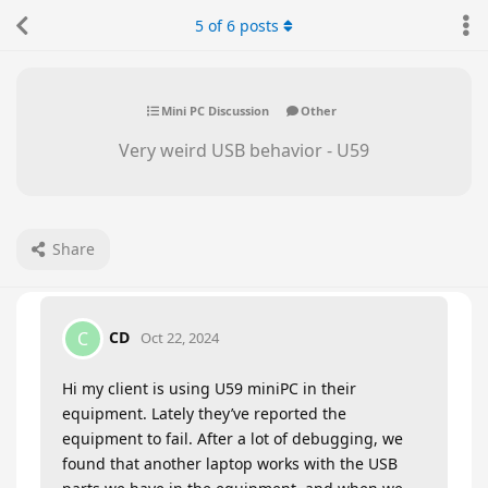
5
of
6
posts
Mini PC Discussion
Other
Very weird USB behavior - U59
Share
CD
C
Oct 22, 2024
Hi my client is using U59 miniPC in their
equipment. Lately they’ve reported the
equipment to fail. After a lot of debugging, we
found that another laptop works with the USB