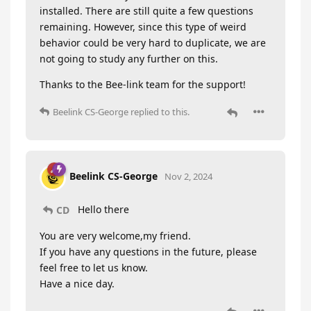
installed. There are still quite a few questions
remaining. However, since this type of weird
behavior could be very hard to duplicate, we are
not going to study any further on this.
Thanks to the Bee-link team for the support!
Beelink CS-George
replied to this.
Beelink CS-George
Nov 2, 2024
Hello there
CD
You are very welcome,my friend.
If you have any questions in the future, please
feel free to let us know.
Have a nice day.