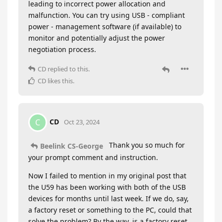
leading to incorrect power allocation and
malfunction. You can try using USB - compliant
power - management software (if available) to
monitor and potentially adjust the power
negotiation process.
CD
replied to this.
CD
likes this
.
CD
C
Oct 23, 2024
Thank you so much for
Beelink CS-George
your prompt comment and instruction.
Now I failed to mention in my original post that
the U59 has been working with both of the USB
devices for months until last week. If we do, say,
a factory reset or something to the PC, could that
solve the problem? By the way, is a factory reset