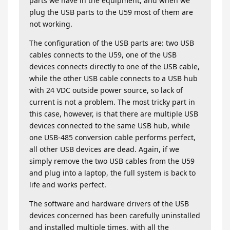
parts we have in the equipment, and when we
plug the USB parts to the U59 most of them are
not working.
The configuration of the USB parts are: two USB
cables connects to the U59, one of the USB
devices connects directly to one of the USB cable,
while the other USB cable connects to a USB hub
with 24 VDC outside power source, so lack of
current is not a problem. The most tricky part in
this case, however, is that there are multiple USB
devices connected to the same USB hub, while
one USB-485 conversion cable performs perfect,
all other USB devices are dead. Again, if we
simply remove the two USB cables from the U59
and plug into a laptop, the full system is back to
life and works perfect.
The software and hardware drivers of the USB
devices concerned has been carefully uninstalled
and installed multiple times, with all the