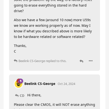
going to erase everything stored in the hard
drive?
Also we have a few (around 10 now) more U59s
we know are working properly as of now. May I
know if what you described above is more likely
to be hardware related or software related?
Thanks,
C
Beelink CS-George
replied to this.
Beelink CS-George
Oct 24, 2024
Hi there,
CD
Please clear the CMOS, it will NOT erase anything