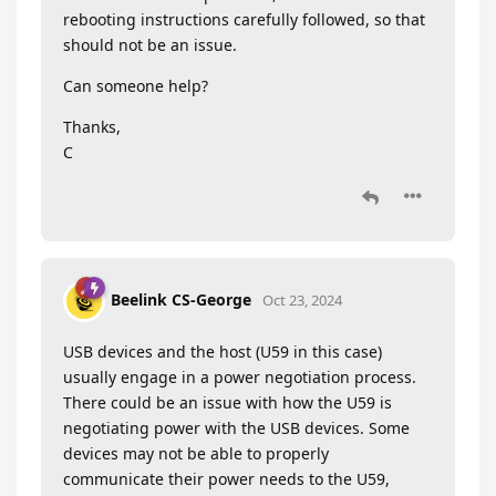
rebooting instructions carefully followed, so that
should not be an issue.
Can someone help?
Thanks,
C
Beelink CS-George
Oct 23, 2024
USB devices and the host (U59 in this case)
usually engage in a power negotiation process.
There could be an issue with how the U59 is
negotiating power with the USB devices. Some
devices may not be able to properly
communicate their power needs to the U59,