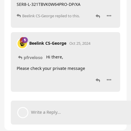
SER8-L-321TBVK0W64PRO-DP/XA
Beelink CS-George
replied to this.
Beelink CS-George
Oct 25, 2024
Hi there,
pfrveloso
Please check your private message
Write a Reply...