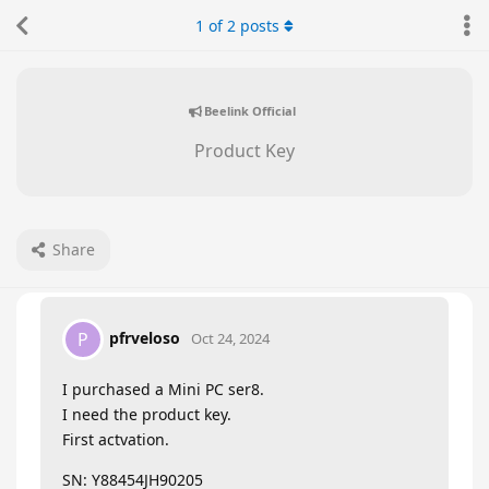
1
of
2
posts
Beelink Official
Product Key
Share
pfrveloso
P
Oct 24, 2024
I purchased a Mini PC ser8.
I need the product key.
First actvation.
SN: Y88454JH90205