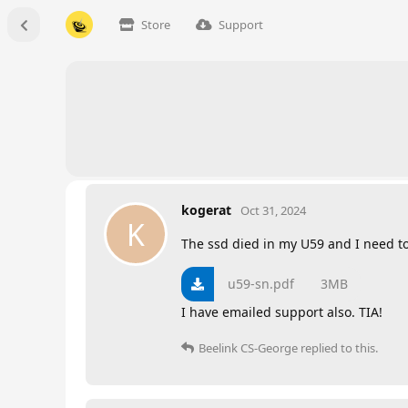
Store
Support
kogerat
Oct 31, 2024
K
The ssd died in my U59 and I need t
u59-sn.pdf
3MB
I have emailed support also. TIA!
Beelink CS-George
replied to this.