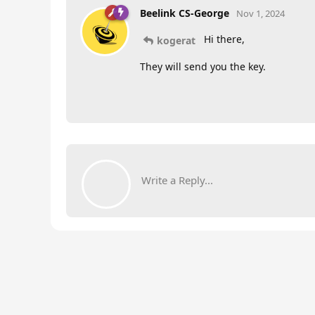
Beelink CS-George
Nov 1, 2024
Hi there,
kogerat
They will send you the key.
Write a Reply...