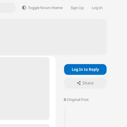
Toggle forum theme
Sign Up
Log In
Log In to Reply
Share
Original Post