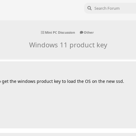
Mini PC Discussion
Other
Windows 11 product key
o get the windows product key to load the OS on the new ssd.