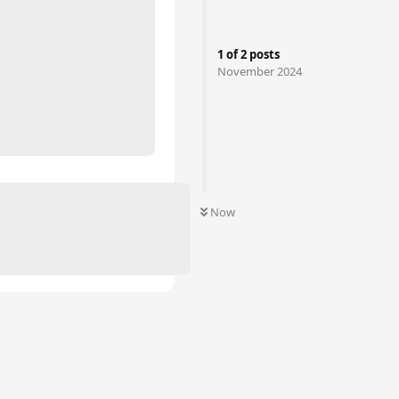
1
of
2
posts
November 2024
Now