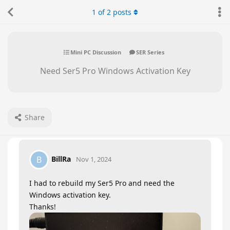
1
of
2
posts
Mini PC Discussion
SER Series
Need Ser5 Pro Windows Activation Key
Share
BillRa
B
Nov 1, 2024
I had to rebuild my Ser5 Pro and need the
Windows activation key.
Thanks!