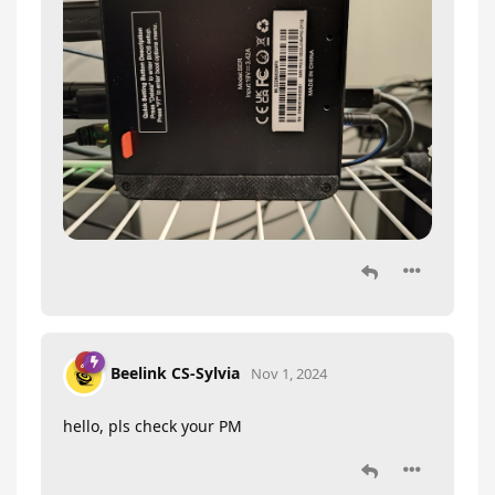
Beelink CS-Sylvia
Nov 1, 2024
hello, pls check your PM