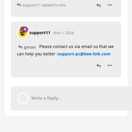
support11
replied to this.
support11
Nov 1, 2024
Please contact us via email so that we
gman
can help you better :
support-pc@bee-link.com
Write a Reply...