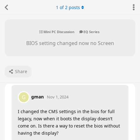
1
of
2
posts
Mini PC Discussion
EQ Series
BIOS setting changed now no Screen
Share
gman
G
Nov 1, 2024
I changed the CMS settings in the bios for full
legacy, now when it boots the display doesn’t
come on. Is there a way to reset the bios without
having the display?