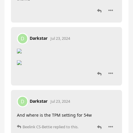
Darkstar
D
Jul 23, 2024
Darkstar
D
Jul 23, 2024
And where is the TPM setting for 54w
Beelink CS-Bettie
replied to this.