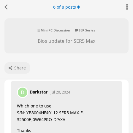
6
of
8
posts
Mini PC Discussion
SER Series
Bios update for SER5 Max
Share
Darkstar
D
Jul 20, 2024
Which one to use
S/N: YB8004HF40112 SER5 MAX-E-
32500EJ0W64PRO-DP/XA
Thanks