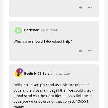
Darkstar
D
Jul 21, 2024
Which one should I download Help?
Beelink CS-Sylvia
Jul 22, 2024
hello, could you pls send us a picture of the sn
code and a bios main page? then we could check
it and send you the right bios, it looks liek the sn
code you write down, not that correct, Y5800 ?
thanks