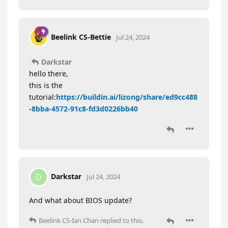
Beelink CS-Bettie
Jul 24, 2024
Darkstar
hello there,
this is the
tutorial:
https://buildin.ai/lizong/share/ed9cc488
-8bba-4572-91c8-fd3d0226bb40
Darkstar
D
Jul 24, 2024
And what about BIOS update?
Beelink CS-Ian Chan
replied to this.