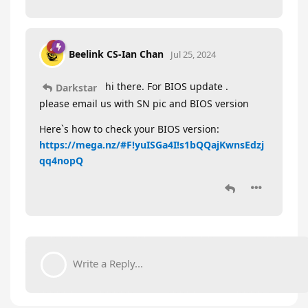
Beelink CS-Ian Chan
Jul 25, 2024
hi there. For BIOS update .
Darkstar
please email us with SN pic and BIOS version
Here`s how to check your BIOS version:
https://mega.nz/#F!yuISGa4I!s1bQQajKwnsEdzj
qq4nopQ
Write a Reply...