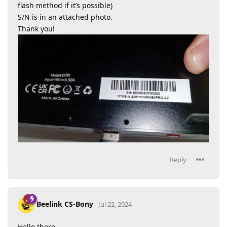
flash method if it’s possible)
S/N is in an attached photo.
Thank you!
Reply
Beelink CS-Bony
Jul 22, 2024
Hello there,