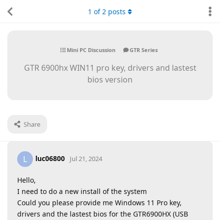
1
of
2
posts
Mini PC Discussion
GTR Series
GTR 6900hx WIN11 pro key, drivers and lastest
bios version
Share
luc06800
L
Jul 21, 2024
Hello,
I need to do a new install of the system
Could you please provide me Windows 11 Pro key,
drivers and the lastest bios for the GTR6900HX (USB