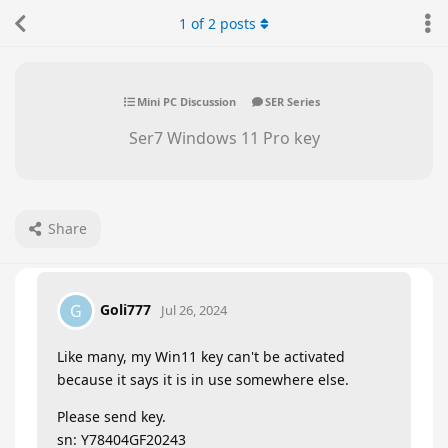
1
of
2
posts
Mini PC Discussion
SER Series
Ser7 Windows 11 Pro key
Share
Goli777
G
Jul 26, 2024
Like many, my Win11 key can't be activated
because it says it is in use somewhere else.
Please send key.
sn: Y78404GF20243