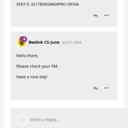
SER7-E-321TBVK0W64PRO-DP/XA
Beelink CS-June
Jul 27, 2024
Hello there,
Please check your PM.
Have a nice day!
Write a Reply...