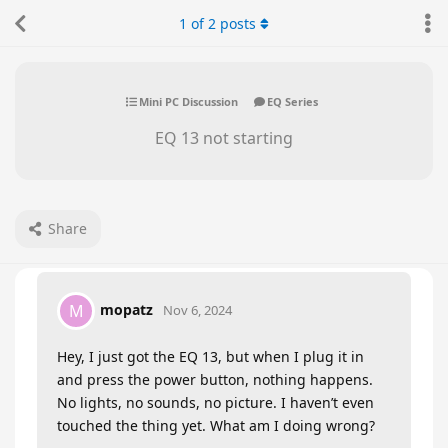
1
of
2
posts
Mini PC Discussion
EQ Series
EQ 13 not starting
Share
mopatz
M
Nov 6, 2024
Hey, I just got the EQ 13, but when I plug it in
and press the power button, nothing happens.
No lights, no sounds, no picture. I haven’t even
touched the thing yet. What am I doing wrong?