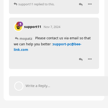
support11
replied to this.
support11
Nov 7, 2024
Please contact us via email so that
mopatz
we can help you better :
support-pc@bee-
link.com
Write a Reply...