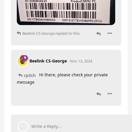
Beelink CS-George
replied to this.
Beelink CS-George
Nov 13, 2024
Hi there, please check your private
cpilch
message
Write a Reply...