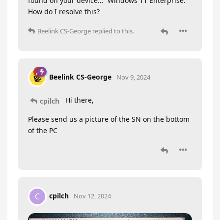
found on your device…” Windows 11 Enterprise.
How do I resolve this?
Beelink CS-George
replied to this.
Beelink CS-George
Nov 9, 2024
Hi there,
cpilch
Please send us a picture of the SN on the bottom
of the PC
cpilch
C
Nov 12, 2024