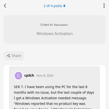
2
of
4
posts
Mini PC Discussion
Windows Activation
Share
cpilch
C
Nov 8, 2024
SER 7. I have been using the PC for the last 8
months with no issue, but the last couple of days
I get a Windows Activation needed message.
“Windows reported that no product key was