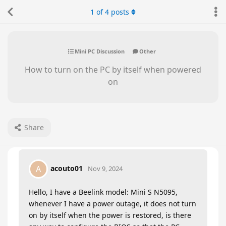
1
of
4
posts
Mini PC Discussion
Other
How to turn on the PC by itself when powered
on
Share
acouto01
A
Nov 9, 2024
Hello, I have a Beelink model: Mini S N5095,
whenever I have a power outage, it does not turn
on by itself when the power is restored, is there