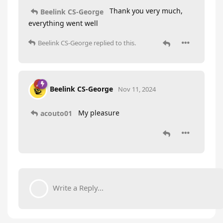
Thank you very much,
Beelink CS-George
everything went well
Beelink CS-George
replied to this.
Beelink CS-George
Nov 11, 2024
My pleasure
acouto01
Write a Reply...