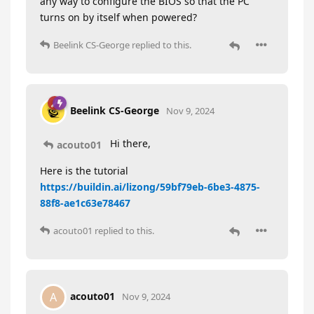
any way to configure the BIOS so that the PC
turns on by itself when powered?
Beelink CS-George
replied to this.
Beelink CS-George
Nov 9, 2024
Hi there,
acouto01
Here is the tutorial
https://buildin.ai/lizong/59bf79eb-6be3-4875-
88f8-ae1c63e78467
acouto01
replied to this.
acouto01
A
Nov 9, 2024