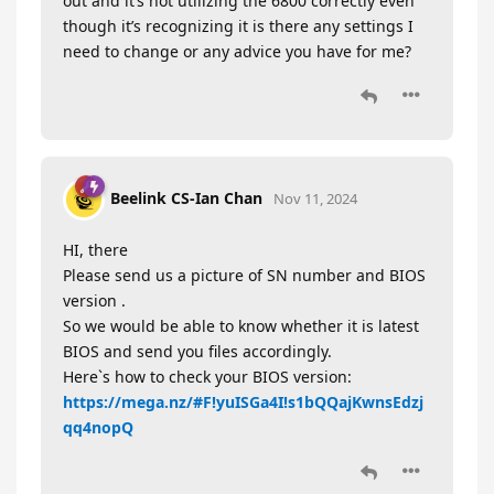
out and it’s not utilizing the 6800 correctly even
though it’s recognizing it is there any settings I
need to change or any advice you have for me?
Beelink CS-Ian Chan
Nov 11, 2024
HI, there
Please send us a picture of SN number and BIOS
version .
So we would be able to know whether it is latest
BIOS and send you files accordingly.
Here`s how to check your BIOS version:
https://mega.nz/#F!yuISGa4I!s1bQQajKwnsEdzj
qq4nopQ