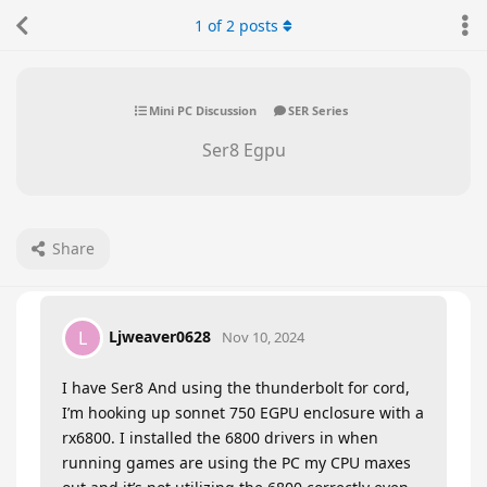
1
of
2
posts
Mini PC Discussion
SER Series
Ser8 Egpu
Share
Ljweaver0628
L
Nov 10, 2024
I have Ser8 And using the thunderbolt for cord,
I’m hooking up sonnet 750 EGPU enclosure with a
rx6800. I installed the 6800 drivers in when
running games are using the PC my CPU maxes