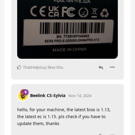
ThatHelpGuy
likes this
.
Beelink CS-Sylvia
Nov 14, 2024
hello, for your machine, the latest bios is 1.13,
the latest ec is 1.15. pls check if you have to
update them, thanks