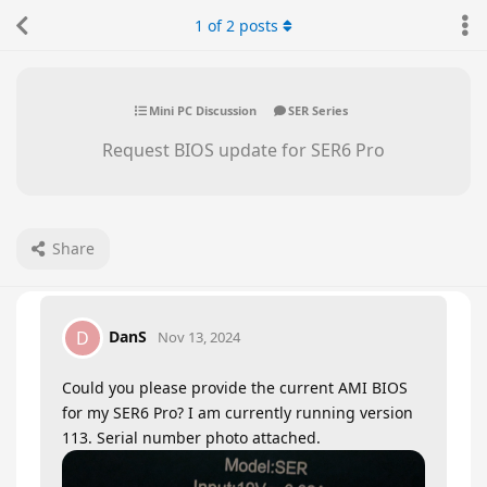
1
of
2
posts
Mini PC Discussion
SER Series
Request BIOS update for SER6 Pro
Share
DanS
D
Nov 13, 2024
Could you please provide the current AMI BIOS
for my SER6 Pro? I am currently running version
113. Serial number photo attached.