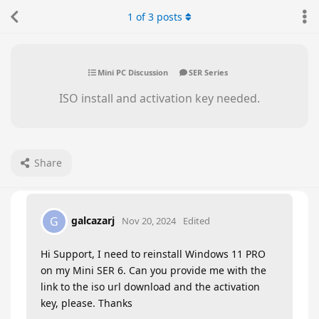
1
of
3
posts
Mini PC Discussion
SER Series
ISO install and activation key needed.
Share
galcazarj
G
Nov 20, 2024
Edited
Hi Support, I need to reinstall Windows 11 PRO
on my Mini SER 6. Can you provide me with the
link to the iso url download and the activation
key, please. Thanks