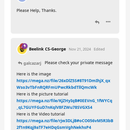
Please Help, Thanks.
Beelink CS-George
Nov 21, 2024
Edited
Please check your private message
galcazarj
Here is the image
https://mega.nz/file/26xDlZ5S#8T91DmIhjX_qx
Wso3vTbFnRQRFmUPwcRkbdTllQmcWk
Here is the picture tutorial
https://mega.nz/file/KjZHyIqB#0EEVnG_1fWYCq
_qL7GUYFGuD7nKqlV8FZWu78SVGXS4
Here is the Video tutorial
https://mega.nz/file/rjw3DLjB#oCO056vM5R3bB
2f1n9Kqj9aTF7eHDqGsmVghNekhsP4