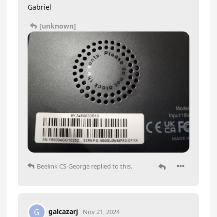
Gabriel
[unknown]
Beelink CS-George
replied to this.
galcazarj
G
Nov 21, 2024